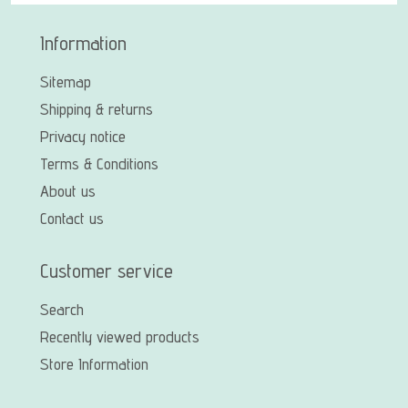
Information
Sitemap
Shipping & returns
Privacy notice
Terms & Conditions
About us
Contact us
Customer service
Search
Recently viewed products
Store Information