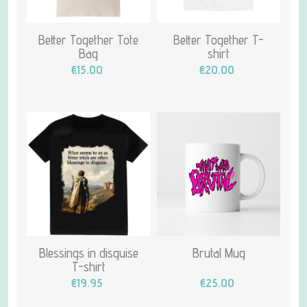
Better Together Tote
Better Together T-
Bag
shirt
€15.00
€20.00
Blessings in disguise
Brutal Mug
T-shirt
€19.95
€25.00