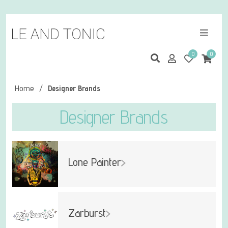
0
0
Home
/
Designer Brands
Designer Brands
Lone Painter
Zarburst