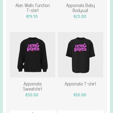
Alan Watts Function
Appomata Baby
T-shirt
Bodysuit
€19.95
€25.00
Appomata
Appomata T-shirt
Sweatshirt
€50.00
€30.00