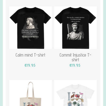
Calm mind T-shirt
Commit Injustice T-
shirt
€19.95
€19.95