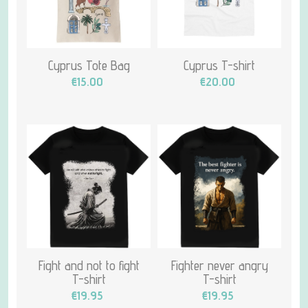
Cyprus Tote Bag
Cyprus T-shirt
€15.00
€20.00
Fight and not to fight
Fighter never angry
T-shirt
T-shirt
€19.95
€19.95