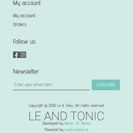
My account
My account
Orders
Follow us
Newsletter
SUBSCRIBE
Copyright © 2026 Le & Tonic. All rights reserved.
Developed by
Water 'N' Melon
Powered by
nopCommerce