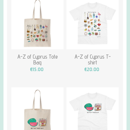
A-Z of Cyprus Tote
A-Z of Cyprus T-
Bag
shirt
€15.00
€20.00