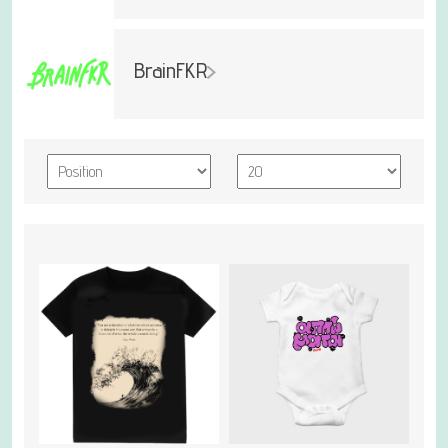
BrainFKR