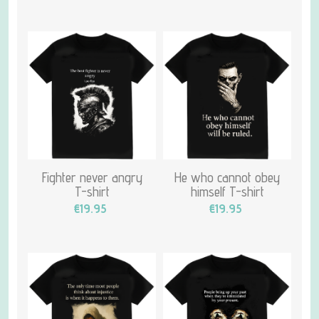
Fighter never angry
He who cannot obey
T-shirt
himself T-shirt
€19.95
€19.95