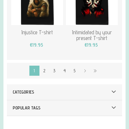
Injustice T-shirt
Intimidated by your
present T-shirt
€19.95
€19.95
1
2
3
4
5
CATEGORIES
POPULAR TAGS