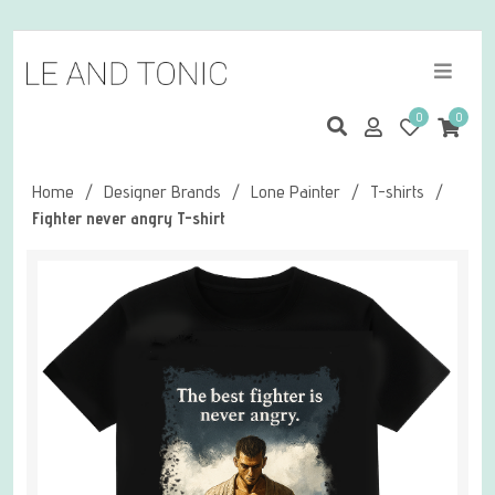
0
0
Home
/
Designer Brands
/
Lone Painter
/
T-shirts
/
Fighter never angry T-shirt