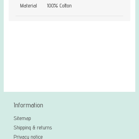
Material
100% Cotton
Information
Sitemap
Shipping & returns
Privacy notice