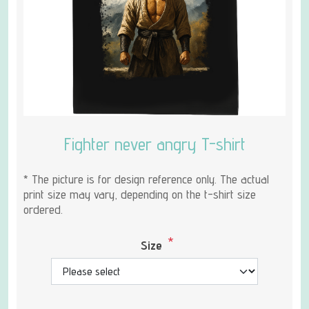
Fighter never angry T-shirt
* The picture is for design reference only. The actual
print size may vary, depending on the t-shirt size
ordered.
*
Size