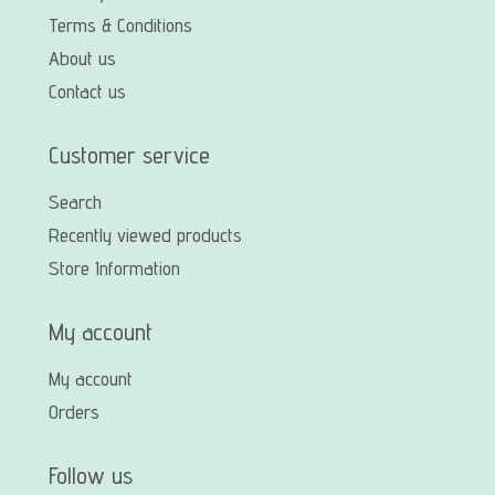
Terms & Conditions
About us
Contact us
Customer service
Search
Recently viewed products
Store Information
My account
My account
Orders
Follow us