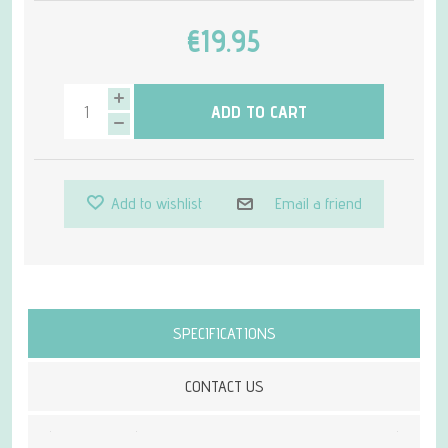
€19.95
ADD TO CART
Add to wishlist
Email a friend
Attribute name
Attribute value
SPECIFICATIONS
CONTACT US