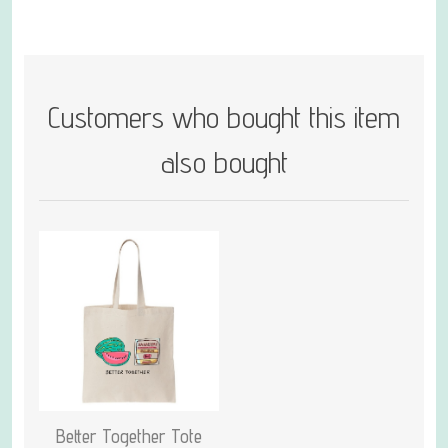
Customers who bought this item
also bought
Better Together Tote