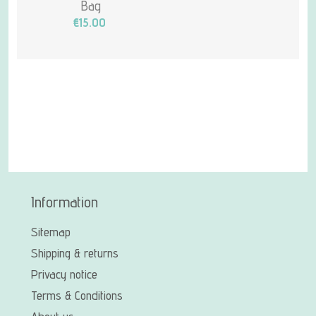
Bag
€15.00
Information
Sitemap
Shipping & returns
Privacy notice
Terms & Conditions