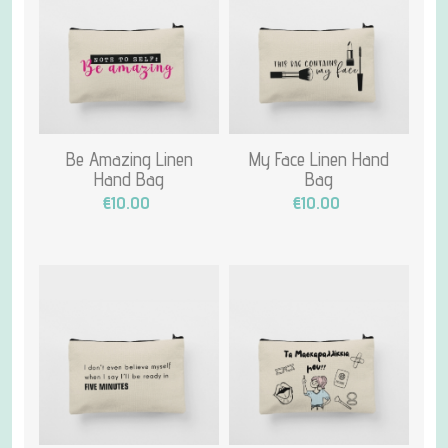
Be Amazing Linen
My Face Linen Hand
Hand Bag
Bag
€10.00
€10.00