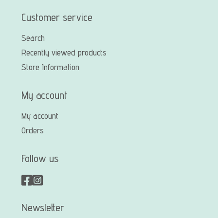
Customer service
Search
Recently viewed products
Store Information
My account
My account
Orders
Follow us
Newsletter