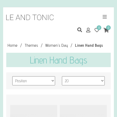
0
0
Home
/
Themes
/
Women's Day
/
Linen Hand Bags
Linen Hand Bags