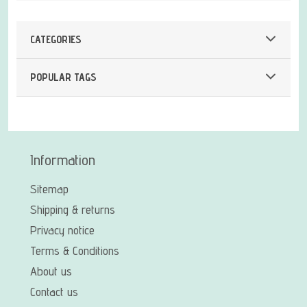
CATEGORIES
POPULAR TAGS
Information
Sitemap
Shipping & returns
Privacy notice
Terms & Conditions
About us
Contact us