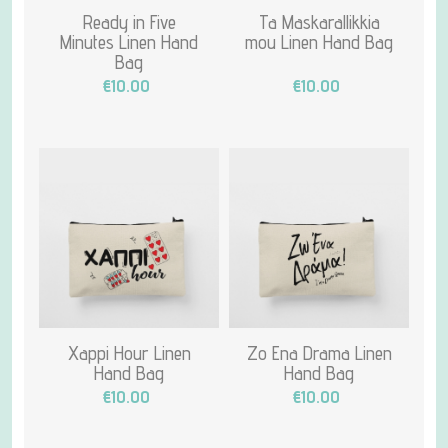
Ready in Five
Ta Maskarallikkia
Minutes Linen Hand
mou Linen Hand Bag
Bag
€10.00
€10.00
Xappi Hour Linen
Zo Ena Drama Linen
Hand Bag
Hand Bag
€10.00
€10.00