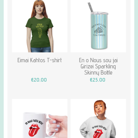
Eimai Kahtos T-shirt
En o Nous sou jai
Girizei Sparkling
Skinny Bottle
€20.00
€25.00