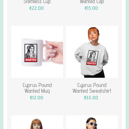
Stemless Cup
Wanted Cap
€22.00
€15.00
Cyprus Pound
Cyprus Pound
Wanted Mug
Wanted Sweatshirt
€12.00
€35.00