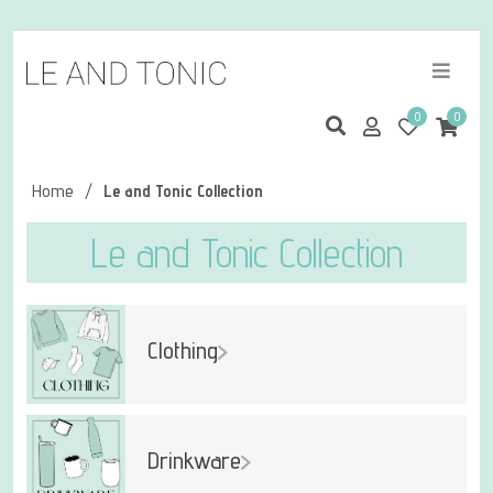
0
0
Home
/
Le and Tonic Collection
Le and Tonic Collection
Clothing
Drinkware