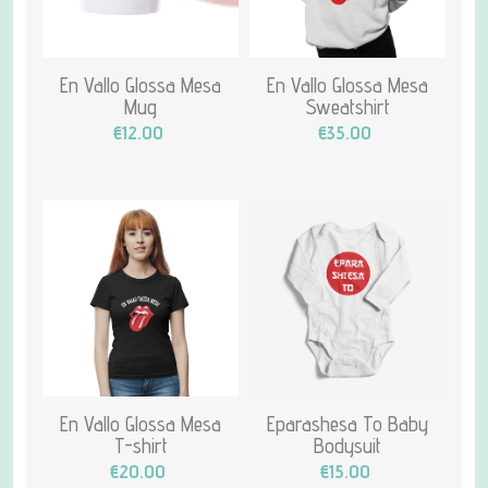
En Vallo Glossa Mesa
En Vallo Glossa Mesa
Mug
Sweatshirt
€12.00
€35.00
En Vallo Glossa Mesa
Eparashesa To Baby
T-shirt
Bodysuit
€20.00
€15.00