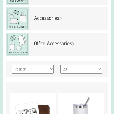
Accessories
Office Accessories