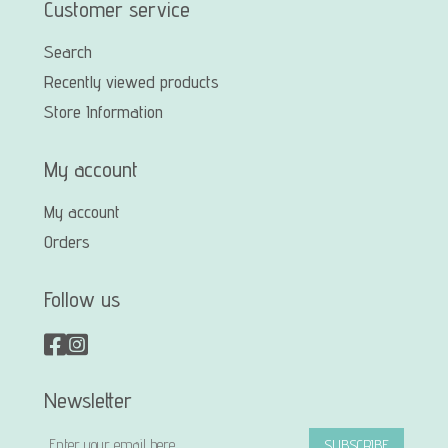
Customer service
Search
Recently viewed products
Store Information
My account
My account
Orders
Follow us
Newsletter
SUBSCRIBE