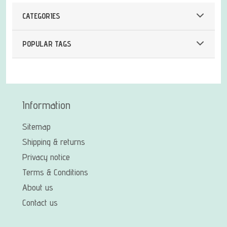
CATEGORIES
POPULAR TAGS
Information
Sitemap
Shipping & returns
Privacy notice
Terms & Conditions
About us
Contact us