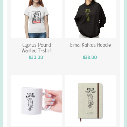
Cyprus Pound
Eimai Kahtos Hoodie
Wanted T-shirt
€20.00
€38.00