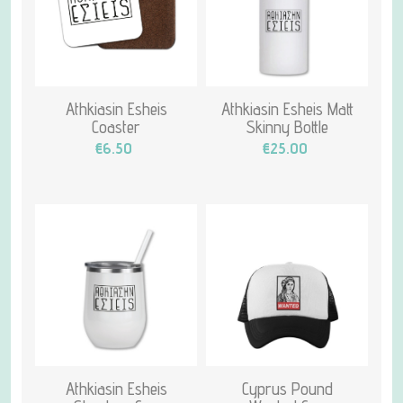
Athkiasin Esheis
Athkiasin Esheis Matt
Coaster
Skinny Bottle
€6.50
€25.00
Athkiasin Esheis
Cyprus Pound