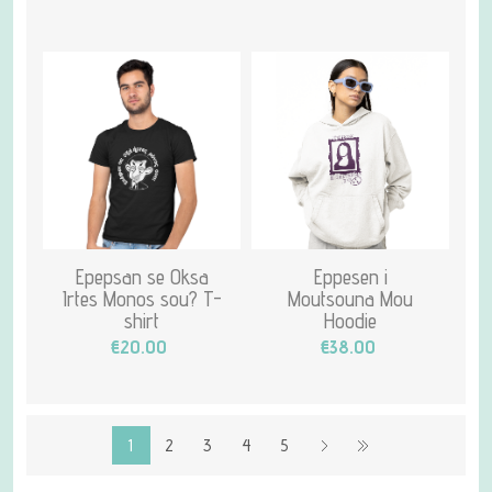
Epepsan se Oksa
Eppesen i
Irtes Monos sou? T-
Moutsouna Mou
shirt
Hoodie
€20.00
€38.00
1
2
3
4
5