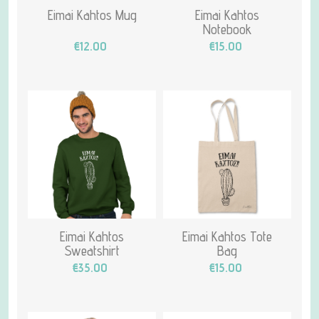
Eimai Kahtos Mug
Eimai Kahtos
Notebook
€12.00
€15.00
Eimai Kahtos
Eimai Kahtos Tote
Sweatshirt
Bag
€35.00
€15.00