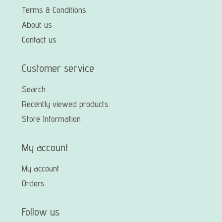
Terms & Conditions
About us
Contact us
Customer service
Search
Recently viewed products
Store Information
My account
My account
Orders
Follow us