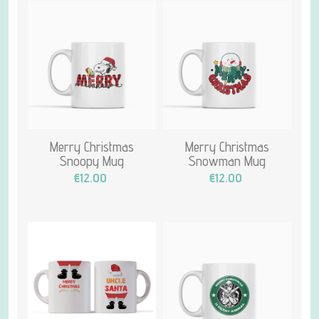
Merry Christmas
Merry Christmas
Snoopy Mug
Snowman Mug
€12.00
€12.00