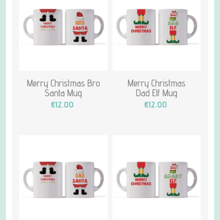
Merry Christmas Bro
Merry Christmas
Santa Mug
Dad Elf Mug
€12.00
€12.00