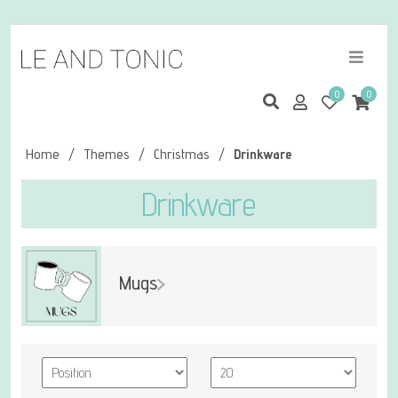
0
0
Home
/
Themes
/
Christmas
/
Drinkware
Drinkware
Mugs