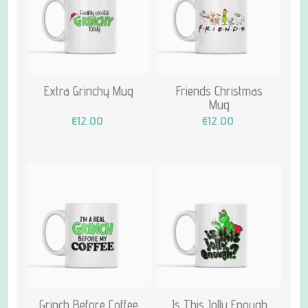
Extra Grinchy Mug
Friends Christmas
Mug
€12.00
€12.00
Grinch Before Coffee
Is This Jolly Enough