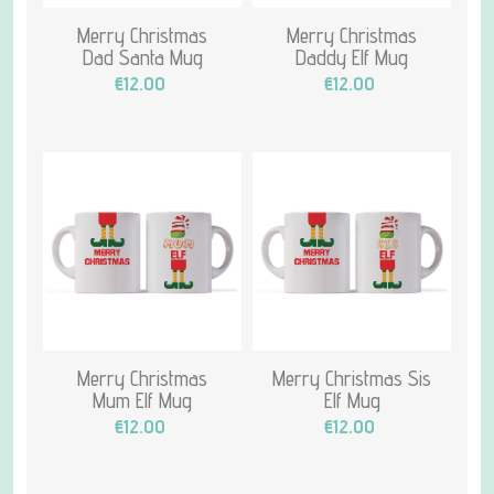
Merry Christmas
Merry Christmas
Dad Santa Mug
Daddy Elf Mug
€12.00
€12.00
Merry Christmas
Merry Christmas Sis
Mum Elf Mug
Elf Mug
€12.00
€12.00