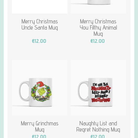
Merry Christmas
Merry Christmas
Uncle Santa Mug
You Filthy Animal
Mug
€12.00
€12.00
Merry Grinchmas
Naughty List and
Mug
Regret Nothing Mug
€12.00
€12.00