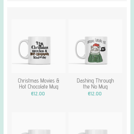
Christmas Movies &
Dashing Through
Hot Chocolate Mug
the No Mug
€12.00
€12.00