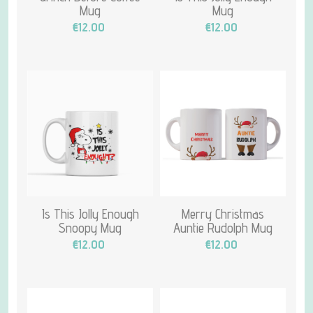
Mug
Mug
€12.00
€12.00
Is This Jolly Enough
Merry Christmas
Snoopy Mug
Auntie Rudolph Mug
€12.00
€12.00