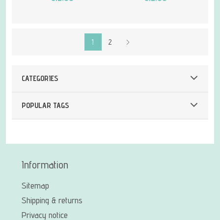
1
2
CATEGORIES
POPULAR TAGS
Information
Sitemap
Shipping & returns
Privacy notice