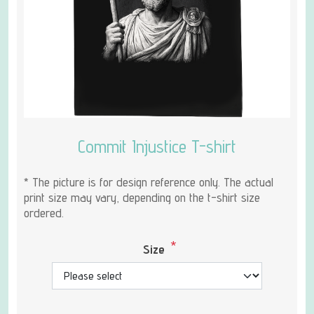
Commit Injustice T-shirt
* The picture is for design reference only. The actual
print size may vary, depending on the t-shirt size
ordered.
*
Size