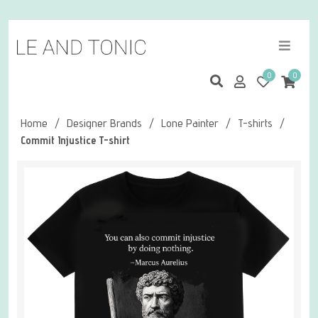
0
0
Home
/
Designer Brands
/
Lone Painter
/
T-shirts
/
Commit Injustice T-shirt