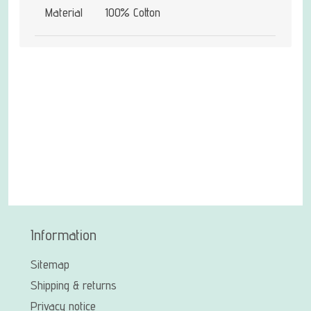
Material
100% Cotton
Information
Sitemap
Shipping & returns
Privacy notice