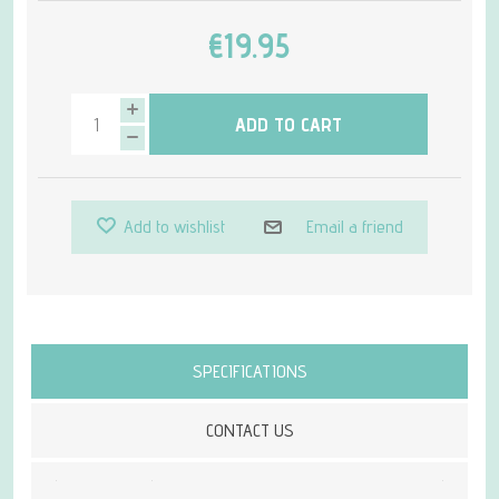
€19.95
ADD TO CART
Add to wishlist
Email a friend
Attribute name
Attribute value
SPECIFICATIONS
CONTACT US