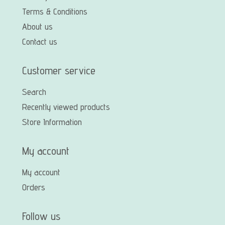
Terms & Conditions
About us
Contact us
Customer service
Search
Recently viewed products
Store Information
My account
My account
Orders
Follow us