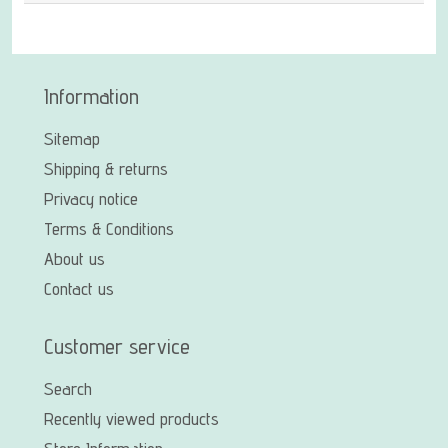
Information
Sitemap
Shipping & returns
Privacy notice
Terms & Conditions
About us
Contact us
Customer service
Search
Recently viewed products