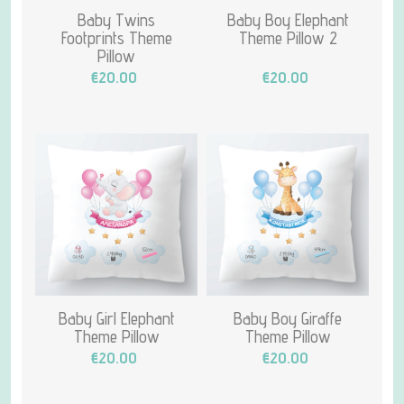
Baby Twins
Baby Boy Elephant
Footprints Theme
Theme Pillow 2
Pillow
€20.00
€20.00
Baby Girl Elephant
Baby Boy Giraffe
Theme Pillow
Theme Pillow
€20.00
€20.00