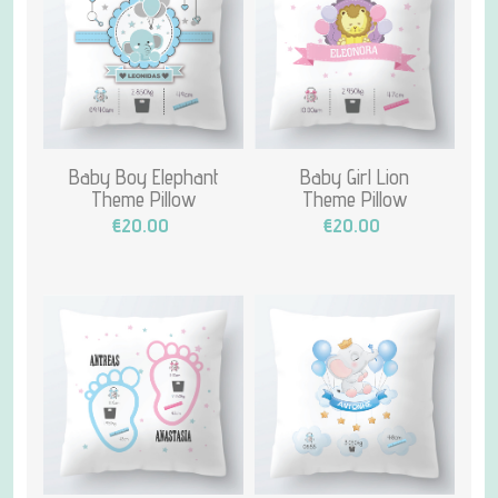
Baby Boy Elephant
Baby Girl Lion
Theme Pillow
Theme Pillow
€20.00
€20.00