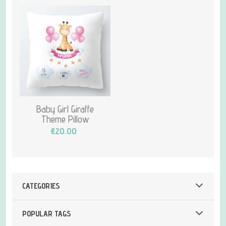
Baby Girl Giraffe
Theme Pillow
€20.00
CATEGORIES
POPULAR TAGS