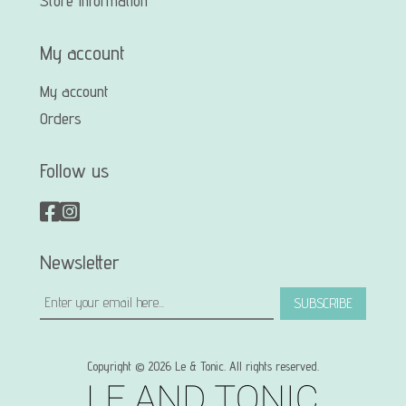
Store Information
My account
My account
Orders
Follow us
Newsletter
SUBSCRIBE
Copyright © 2026 Le & Tonic. All rights reserved.