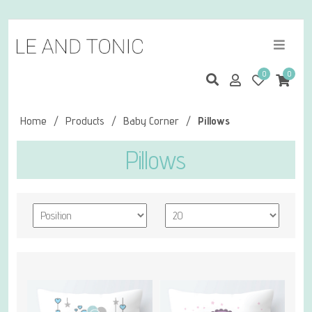
0
0
Home
/
Products
/
Baby Corner
/
Pillows
Pillows