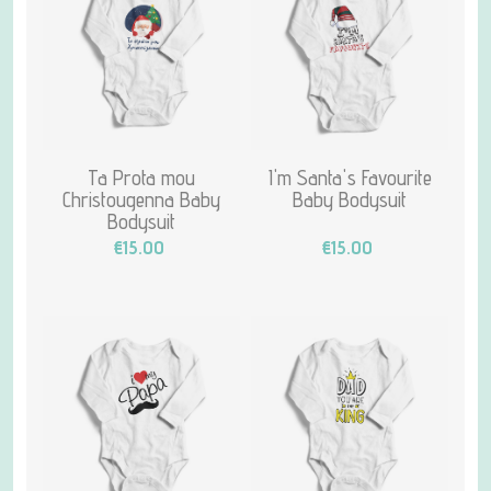
Ta Prota mou
I'm Santa's Favourite
Christougenna Baby
Baby Bodysuit
Bodysuit
€15.00
€15.00