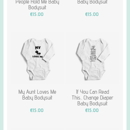
People Hold Me Baby
Baby Bodysuit
Bodysuit
€15.00
€15.00
My Aunt Loves Me
If You Can Read
Baby Bodysuit
This.. Change Diaper
Baby Bodysuit
€15.00
€15.00