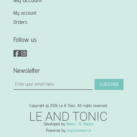
My account
Orders
Follow us
Newsletter
SUBSCRIBE
Copyright © 2026 Le & Tonic. All rights reserved.
Developed by
Water 'N' Melon
Powered by
nopCommerce