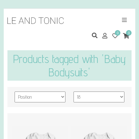
0
0
Products tagged with 'Baby
Bodysuits'