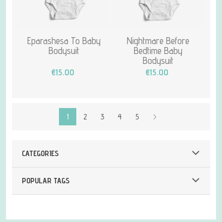
Eparashesa To Baby
Nightmare Before
Bodysuit
Bedtime Baby
Bodysuit
€15.00
€15.00
1
2
3
4
5
CATEGORIES
POPULAR TAGS