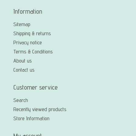
Information
Sitemap
Shipping & returns
Privacy notice
Terms & Conditions
About us
Contact us
Customer service
Search
Recently viewed products
Store Information
My account