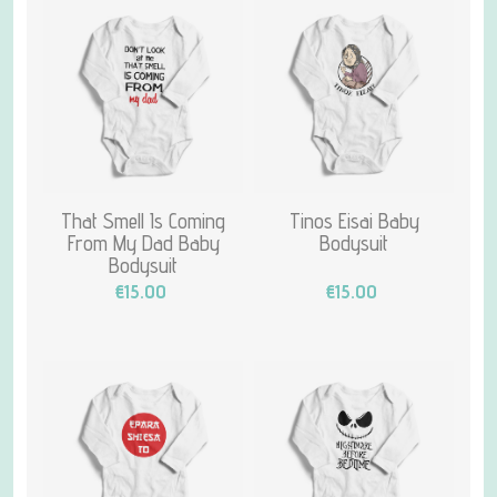
That Smell Is Coming
Tinos Eisai Baby
From My Dad Baby
Bodysuit
Bodysuit
€15.00
€15.00