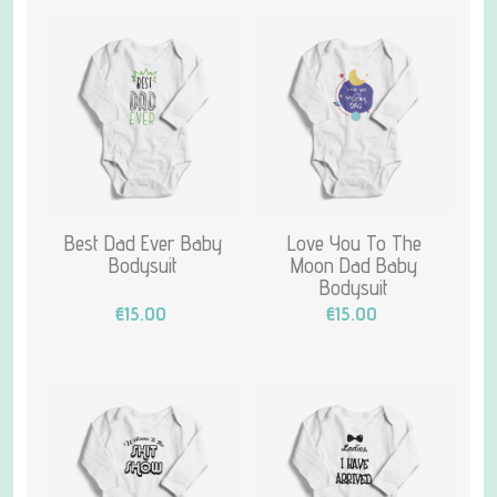
Best Dad Ever Baby
Love You To The
Bodysuit
Moon Dad Baby
Bodysuit
€15.00
€15.00