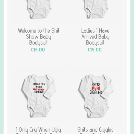
Welcome to the Shit
Ladies I Have
Show Baby
Arrived Baby
Bodysuit
Bodysuit
€15.00
€15.00
I Only Cry When Ugly
Shits and Giggles