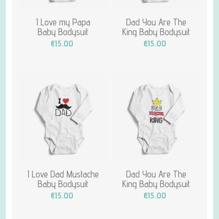
I Love my Papa
Dad You Are The
Baby Bodysuit
King Baby Bodysuit
€15.00
€15.00
I Love Dad Mustache
Dad You Are The
Baby Bodysuit
King Baby Bodysuit
€15.00
€15.00