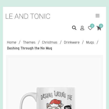
0
0
Home
/
Themes
/
Christmas
/
Drinkware
/
Mugs
/
Dashing Through the No Mug