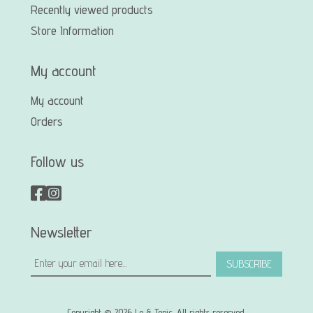
Recently viewed products
Store Information
My account
My account
Orders
Follow us
Newsletter
SUBSCRIBE
Copyright © 2026 Le & Tonic. All rights reserved.