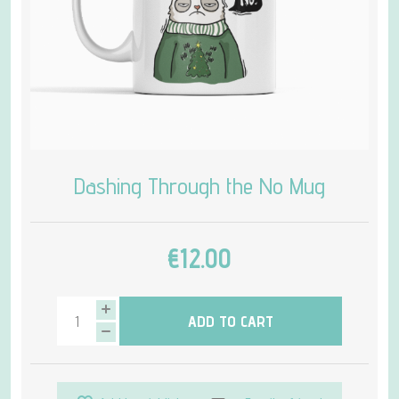
Dashing Through the No Mug
€12.00
ADD TO CART