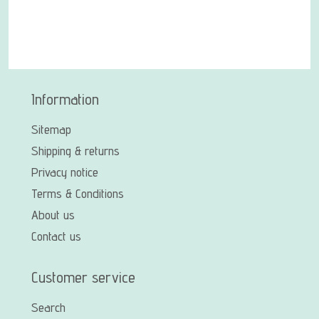
Information
Sitemap
Shipping & returns
Privacy notice
Terms & Conditions
About us
Contact us
Customer service
Search