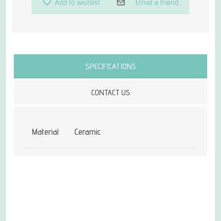
Add to wishlist
Email a friend
Attribute name
Attribute value
SPECIFICATIONS
CONTACT US
Material
Ceramic