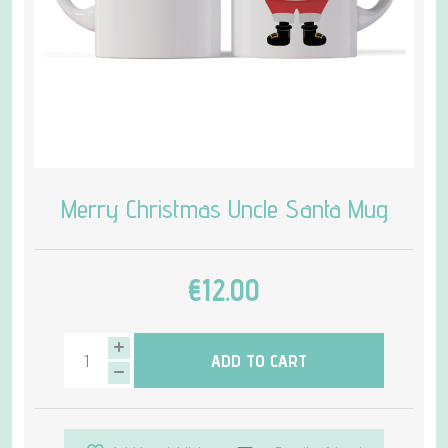
Merry Christmas Uncle Santa Mug
€12.00
ADD TO CART