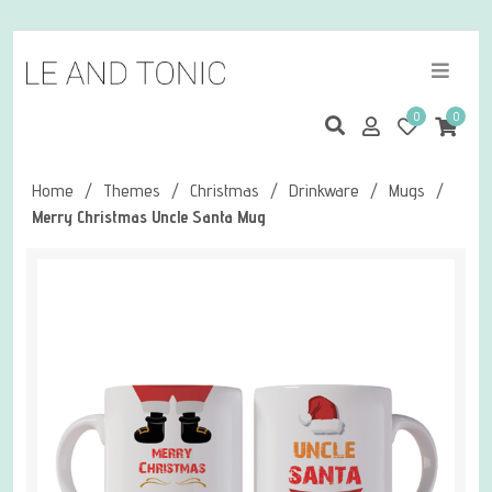
0
0
Home
/
Themes
/
Christmas
/
Drinkware
/
Mugs
/
Merry Christmas Uncle Santa Mug