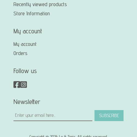
Recently viewed products
Store Information
My account
My account
Orders
Follow us
Newsletter
SUBSCRIBE
Copyright © 2026 Le & Tonic. All rights reserved.