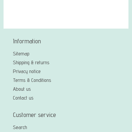
Information
Sitemap
Shipping & returns
Privacy notice
Terms & Conditions
About us
Contact us
Customer service
Search