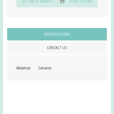
Add to wishlist
Email a friend
Attribute name
Attribute value
SPECIFICATIONS
CONTACT US
Material
Ceramic