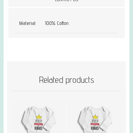
Material
100% Cotton
Related products