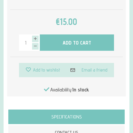
€15.00
ADD TO CART
Add to wishlist
Email a friend
Availability:
In stock
Attribute name
Attribute value
SPECIFICATIONS
CONTACT US