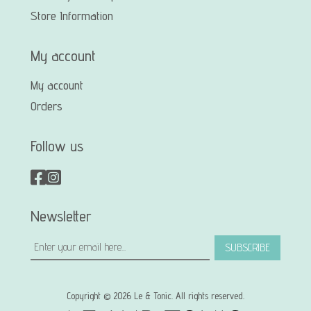
Store Information
My account
My account
Orders
Follow us
Newsletter
SUBSCRIBE
Copyright © 2026 Le & Tonic. All rights reserved.