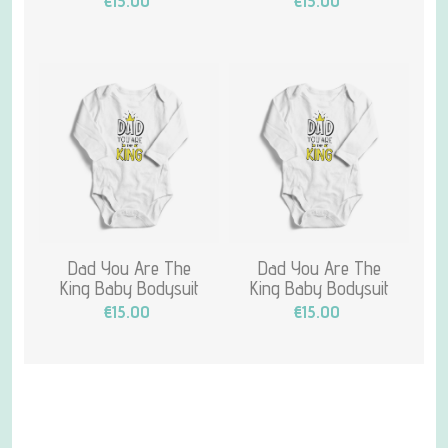
€15.00
€15.00
Dad You Are The
Dad You Are The
King Baby Bodysuit
King Baby Bodysuit
€15.00
€15.00