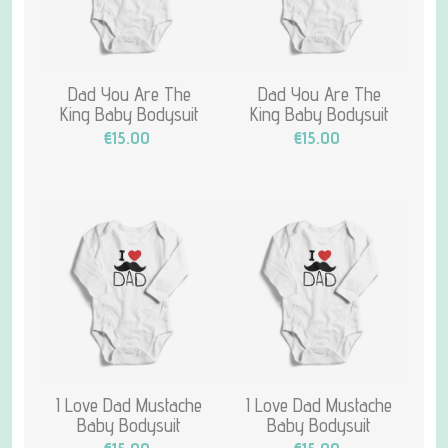
Dad You Are The
Dad You Are The
King Baby Bodysuit
King Baby Bodysuit
€15.00
€15.00
I Love Dad Mustache
I Love Dad Mustache
Baby Bodysuit
Baby Bodysuit