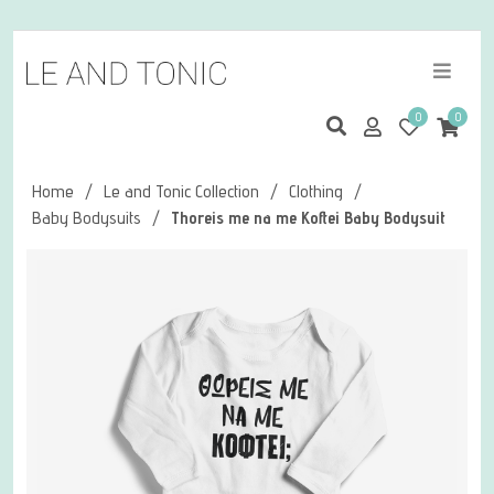
0
0
Home
/
Le and Tonic Collection
/
Clothing
/
Baby Bodysuits
/
Thoreis me na me Koftei Baby Bodysuit