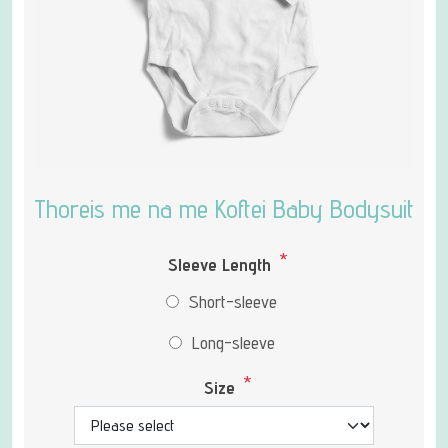
Thoreis me na me Koftei Baby Bodysuit
*
Sleeve Length
Short-sleeve
Long-sleeve
*
Size