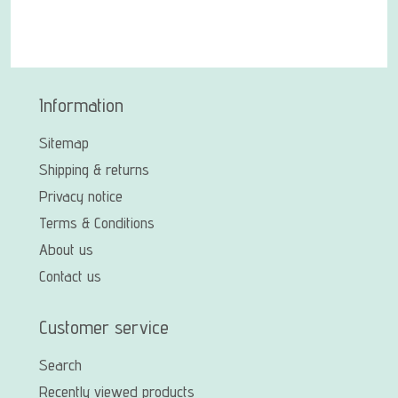
Information
Sitemap
Shipping & returns
Privacy notice
Terms & Conditions
About us
Contact us
Customer service
Search
Recently viewed products