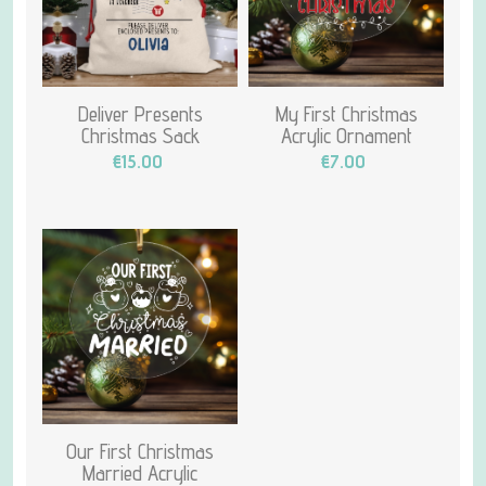
Deliver Presents
My First Christmas
Christmas Sack
Acrylic Ornament
€15.00
€7.00
Our First Christmas
Married Acrylic