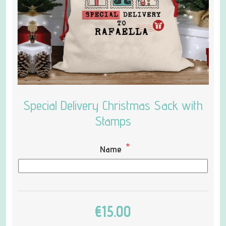
Special Delivery Christmas Sack with
Stamps
*
Name
€15.00