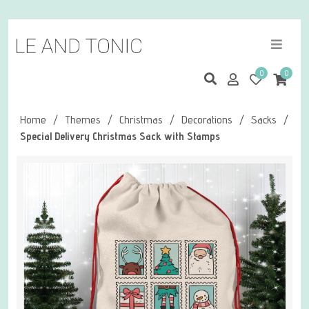
0
0
Home
/
Themes
/
Christmas
/
Decorations
/
Sacks
/
Special Delivery Christmas Sack with Stamps