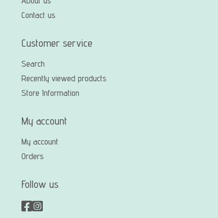
About us
Contact us
Customer service
Search
Recently viewed products
Store Information
My account
My account
Orders
Follow us