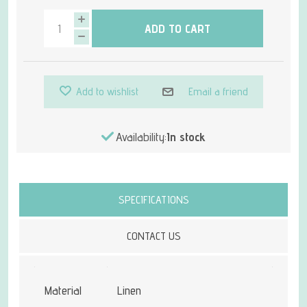
ADD TO CART
Add to wishlist
Email a friend
Availability:
In stock
Attribute name
Attribute value
SPECIFICATIONS
CONTACT US
Material
Linen