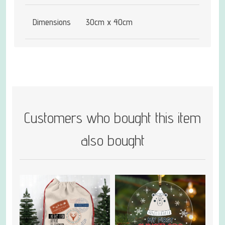
Dimensions
30cm x 40cm
Customers who bought this item
also bought