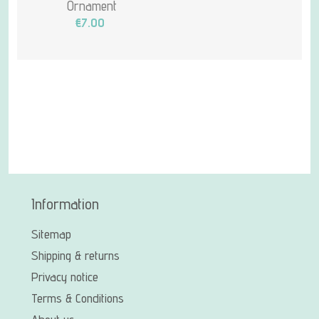
Ornament
€7.00
Information
Sitemap
Shipping & returns
Privacy notice
Terms & Conditions