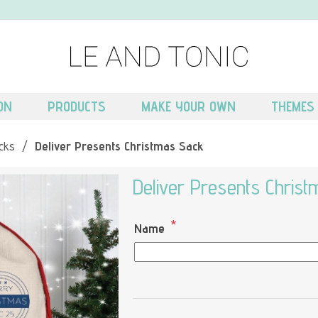
ON
PRODUCTS
MAKE YOUR OWN
THEMES
cks
/
Deliver Presents Christmas Sack
Deliver Presents Chris
*
Name