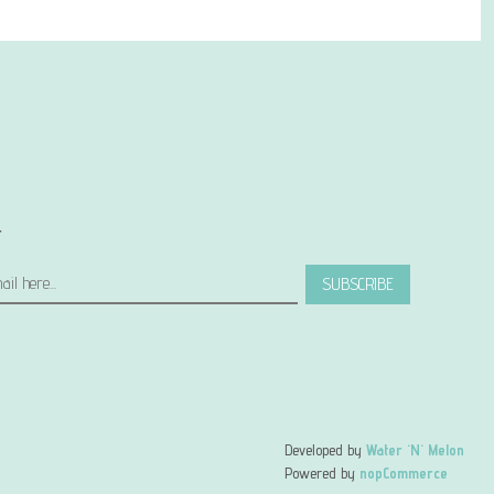
r
SUBSCRIBE
Developed by
Water 'N' Melon
Powered by
nopCommerce