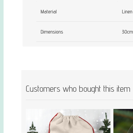
Material
Linen
Dimensions
30cm
Customers who bought this item 