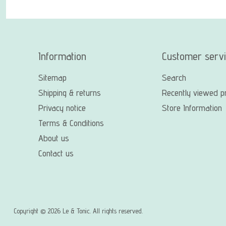
Information
Customer serv
Sitemap
Search
Shipping & returns
Recently viewed p
Privacy notice
Store Information
Terms & Conditions
About us
Contact us
Copyright © 2026 Le & Tonic. All rights reserved.