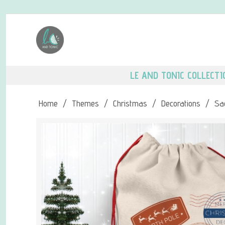
LE AND TONIC COLLECTI
Home
/
Themes
/
Christmas
/
Decorations
/
Sa