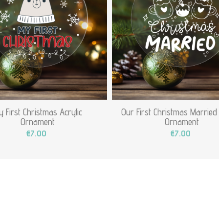
 First Christmas Acrylic
Our First Christmas Married 
Ornament
Ornament
€7.00
€7.00