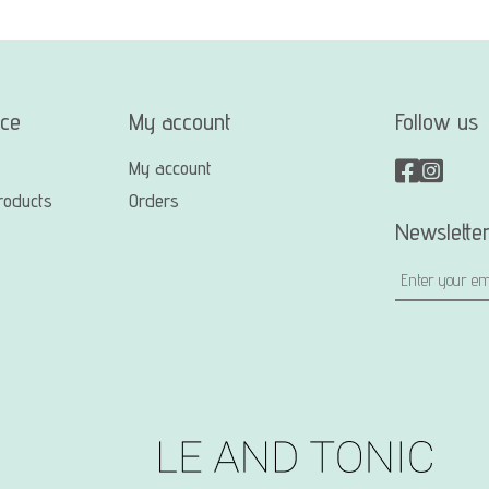
ice
My account
Follow us
My account
roducts
Orders
Newslette