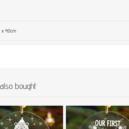
 x 40cm
also bought