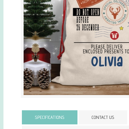
Attribute name
SPECIFICATIONS
CONTACT US