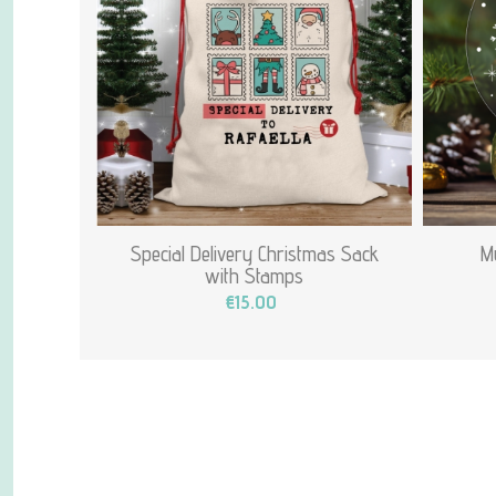
Special Delivery Christmas Sack
My
with Stamps
€15.00