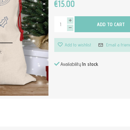
€15.00
ADD TO CART
Add to wishlist
Email a frien
Availability:
In stock
Attribute value