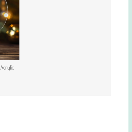
Acrylic