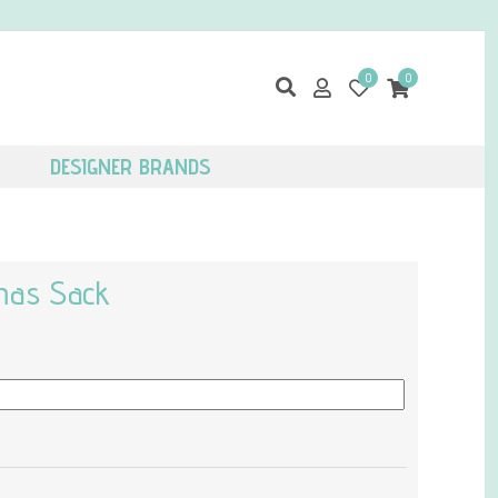
0
0
DESIGNER BRANDS
tmas Sack