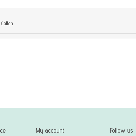
Cotton
ice
My account
Follow us