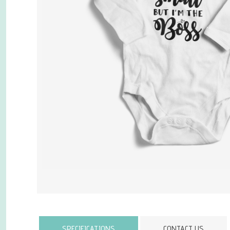
Attribute name
SPECIFICATIONS
CONTACT US