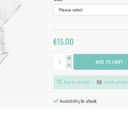
€15.00
ADD TO CART
Add to wishlist
Email a frien
Availability:
In stock
Attribute value