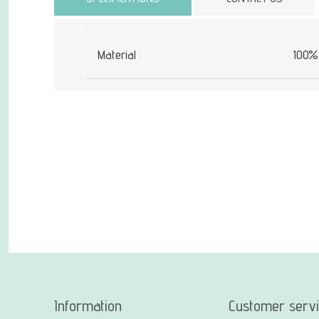
Material
100% 
Information
Customer serv