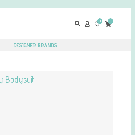
0
0
DESIGNER BRANDS
y Bodysuit