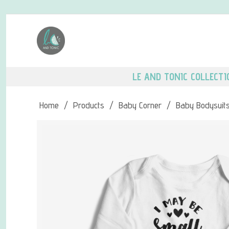
LE AND TONIC COLLECTI
Home
/
Products
/
Baby Corner
/
Baby Bodysuit