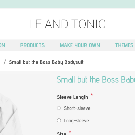
ON
PRODUCTS
MAKE YOUR OWN
THEMES
s
/
Small but the Boss Baby Bodysuit
Small but the Boss Bab
*
Sleeve Length
Short-sleeve
Long-sleeve
*
Size