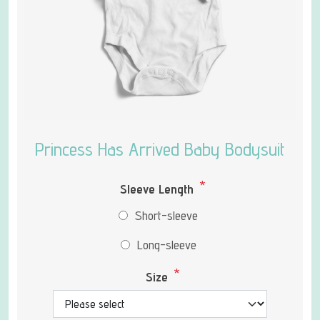
Princess Has Arrived Baby Bodysuit
*
Sleeve Length
Short-sleeve
Long-sleeve
*
Size