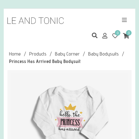
0
0
Home
/
Products
/
Baby Corner
/
Baby Bodysuits
/
Princess Has Arrived Baby Bodysuit