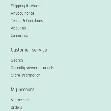
Shipping & returns
Privacy notice
Terms & Conditions
About us
Contact us
Customer service
Search
Recently viewed products
Store Information
My account
My account
Orders