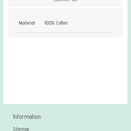
Material
100% Cotton
Information
Sitemap