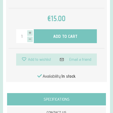
€15.00
ADD TO CART
Add to wishlist
Email a friend
Availability:
In stock
Attribute name
Attribute value
SPECIFICATIONS
CONTACT US