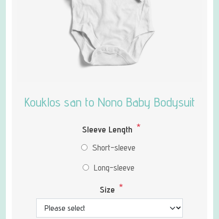
Kouklos san to Nono Baby Bodysuit
*
Sleeve Length
Short-sleeve
Long-sleeve
*
Size