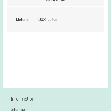
Material
100% Cotton
Information
Sitemap