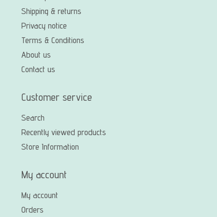
Shipping & returns
Privacy notice
Terms & Conditions
About us
Contact us
Customer service
Search
Recently viewed products
Store Information
My account
My account
Orders