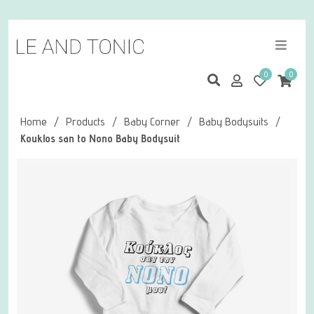
0
0
Home
/
Products
/
Baby Corner
/
Baby Bodysuits
/
Kouklos san to Nono Baby Bodysuit