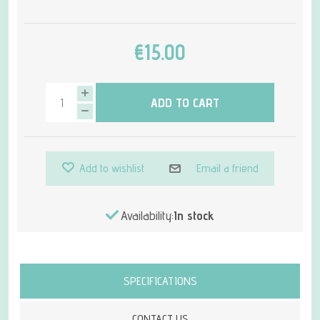
€15.00
ADD TO CART
Add to wishlist
Email a friend
Availability:
In stock
Attribute name
Attribute value
SPECIFICATIONS
CONTACT US