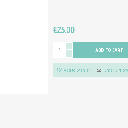
€25.00
ADD TO CART
Add to wishlist
Email a frien