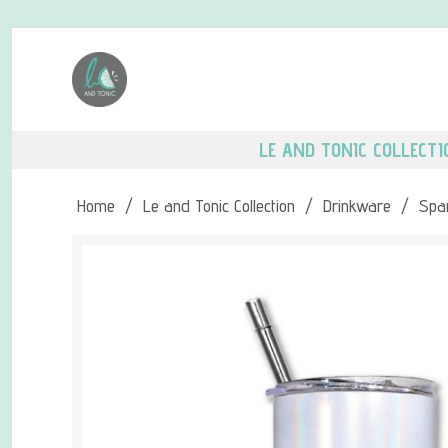
LE AND TONIC COLLECTI
Home
/
Le and Tonic Collection
/
Drinkware
/
Spar