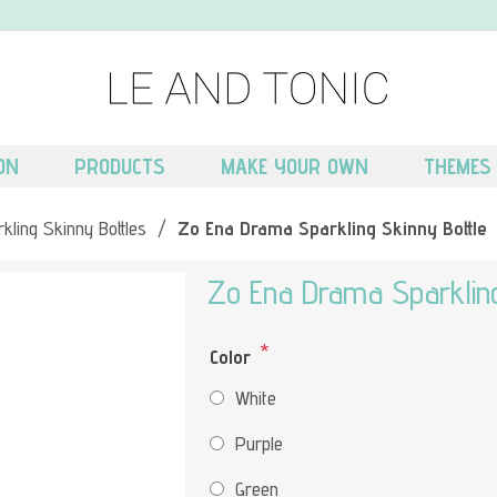
ON
PRODUCTS
MAKE YOUR OWN
THEMES
kling Skinny Bottles
/
Zo Ena Drama Sparkling Skinny Bottle
Zo Ena Drama Sparkling
*
Color
White
Purple
Green