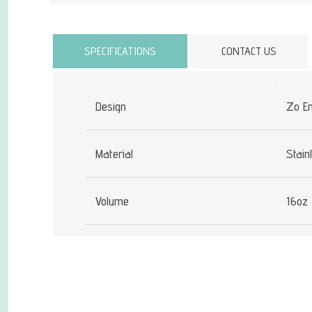
Attribute name
SPECIFICATIONS
CONTACT US
Design
Zo E
Material
Stain
Volume
16oz