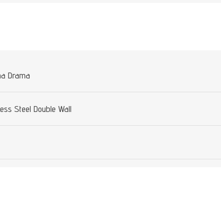
Attribute value
na Drama
less Steel Double Wall