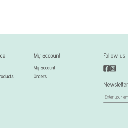
ice
My account
Follow us
My account
roducts
Orders
Newslette