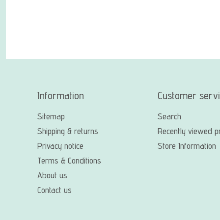
Information
Customer serv
Sitemap
Search
Shipping & returns
Recently viewed p
Privacy notice
Store Information
Terms & Conditions
About us
Contact us