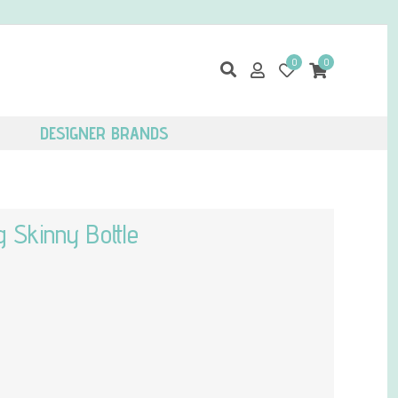
0
0
DESIGNER BRANDS
 Skinny Bottle