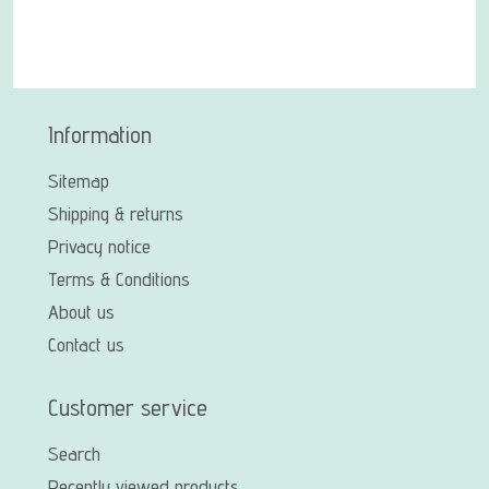
Information
Sitemap
Shipping & returns
Privacy notice
Terms & Conditions
About us
Contact us
Customer service
Search
Recently viewed products