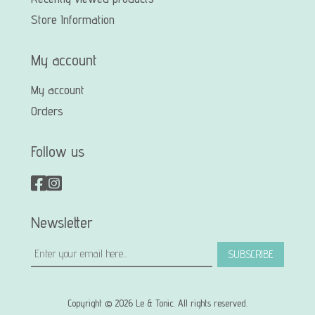
Store Information
My account
My account
Orders
Follow us
Newsletter
SUBSCRIBE
Copyright © 2026 Le & Tonic. All rights reserved.