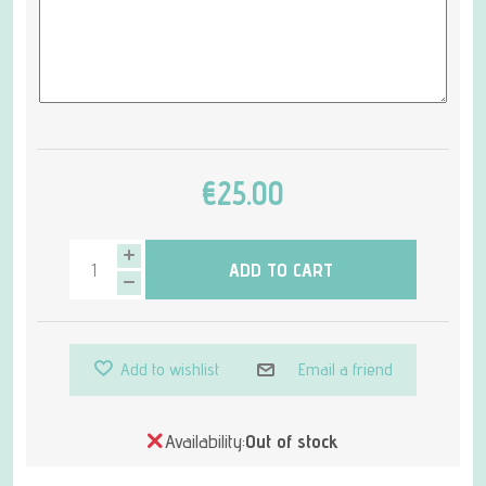
€25.00
ADD TO CART
Add to wishlist
Email a friend
Availability:
Out of stock