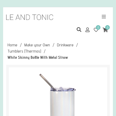
0
0
Home
/
Make your Own
/
Drinkware
/
Tumblers (Thermos)
/
White Skinny Bottle With Metal Straw