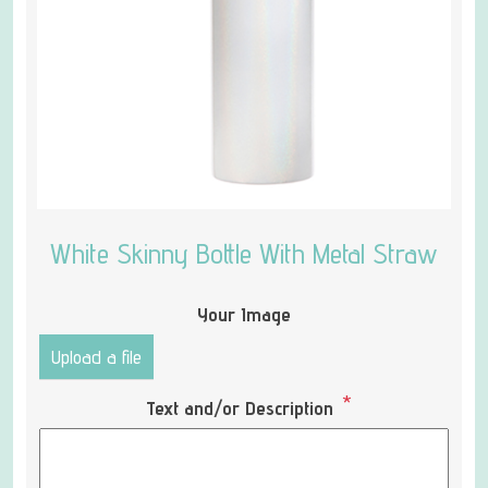
White Skinny Bottle With Metal Straw
Your Image
Upload a file
*
Text and/or Description