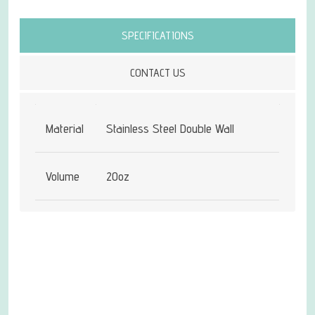
Attribute name
Attribute value
SPECIFICATIONS
CONTACT US
Material
Stainless Steel Double Wall
Volume
20oz