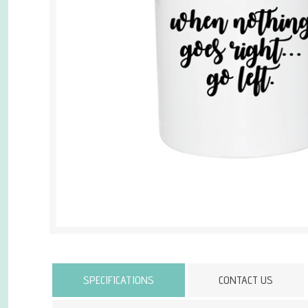
Attribute name
SPECIFICATIONS
CONTACT US