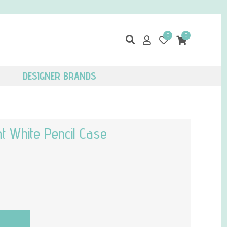
0
0
DESIGNER BRANDS
t White Pencil Case