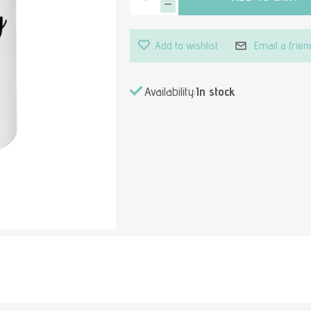
Add to wishlist
Email a frien
Availability:
In stock
Attribute value