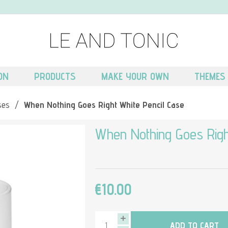
ON
PRODUCTS
MAKE YOUR OWN
THEMES
ses
/
When Nothing Goes Right White Pencil Case
When Nothing Goes Righ
€10.00
ADD TO CART