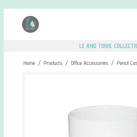
LE AND TONIC COLLECTI
Home
/
Products
/
Office Accessories
/
Pencil Ca