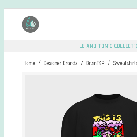
LE AND TONIC COLLECTI
Home
/
Designer Brands
/
BrainFKR
/
Sweatshirt