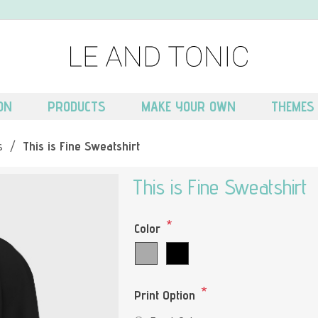
ON
PRODUCTS
MAKE YOUR OWN
THEMES
s
/
This is Fine Sweatshirt
This is Fine Sweatshirt
*
Color
*
Print Option