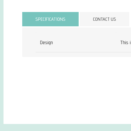
Attribute name
SPECIFICATIONS
CONTACT US
Design
This 