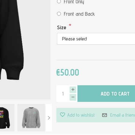
Front Only
Front and Back
*
Size
€50.00
ADD TO CART
Add to wishlist
Email a frien