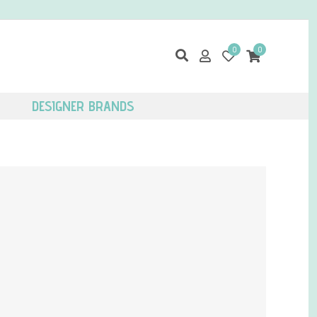
0
0
DESIGNER BRANDS