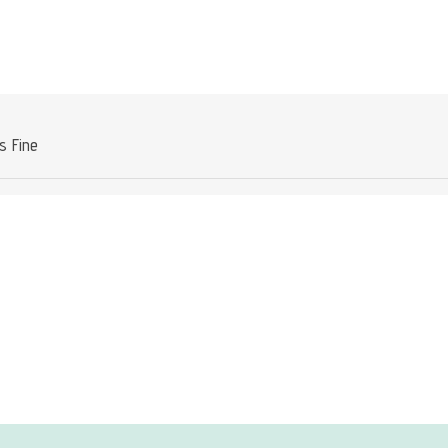
Attribute value
is Fine