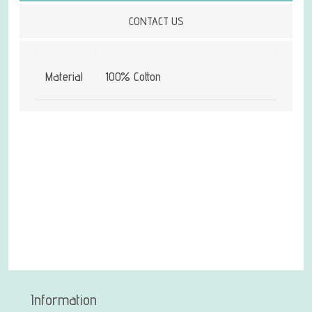
CONTACT US
Material
100% Cotton
Information