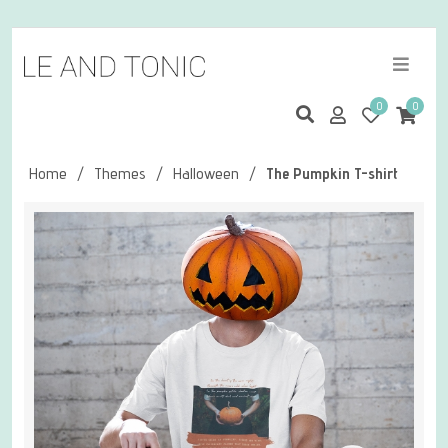
0
0
Home
/
Themes
/
Halloween
/
The Pumpkin T-shirt