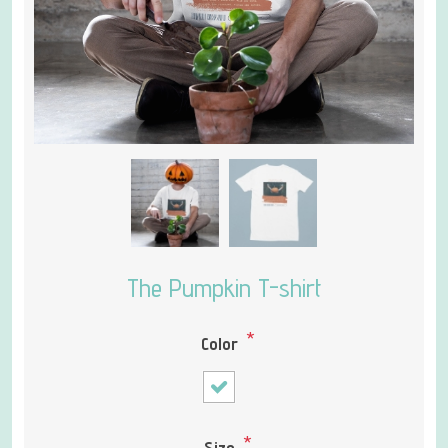
The Pumpkin T-shirt
*
Color
*
Size