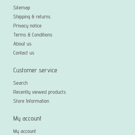
Sitemap
Shipping & returns
Privacy notice
Terms & Conditions
About us
Contact us
Customer service
Search
Recently viewed products
Store Information
My account
My account