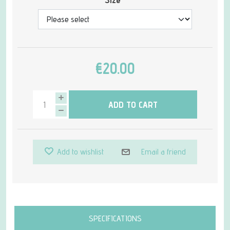
€20.00
ADD TO CART
Add to wishlist
Email a friend
Attribute name
Attribute value
SPECIFICATIONS