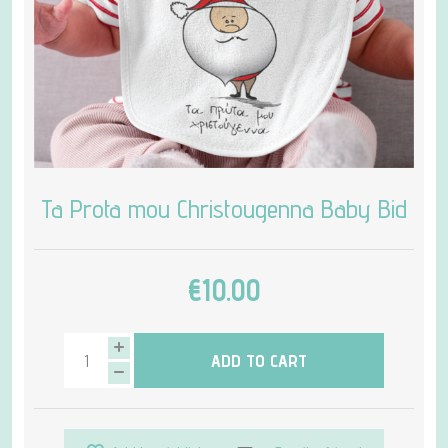
Ta Prota mou Christougenna Baby Bid
€10.00
ADD TO CART