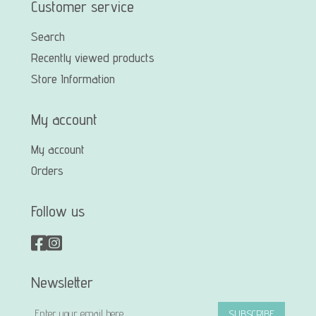
Customer service
Search
Recently viewed products
Store Information
My account
My account
Orders
Follow us
Newsletter
SUBSCRIBE