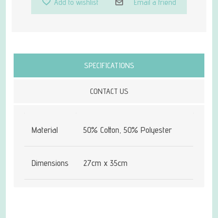
Add to wishlist
Email a friend
Attribute name
Attribute value
SPECIFICATIONS
CONTACT US
Material
50% Cotton, 50% Polyester
Dimensions
27cm x 35cm