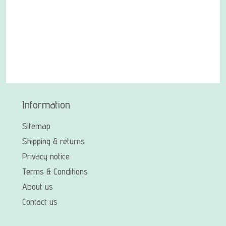
Information
Sitemap
Shipping & returns
Privacy notice
Terms & Conditions
About us
Contact us