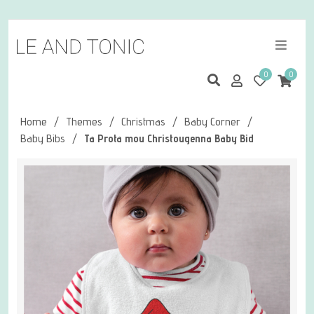
0
0
Home
/
Themes
/
Christmas
/
Baby Corner
/
Baby Bibs
/
Ta Prota mou Christougenna Baby Bid