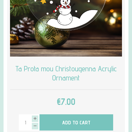
Ta Prota mou Christougenna Acrylic
Ornament
€7.00
ADD TO CART