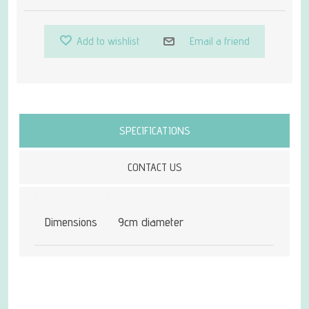
Add to wishlist
Email a friend
Attribute name
Attribute value
SPECIFICATIONS
CONTACT US
Dimensions
9cm diameter