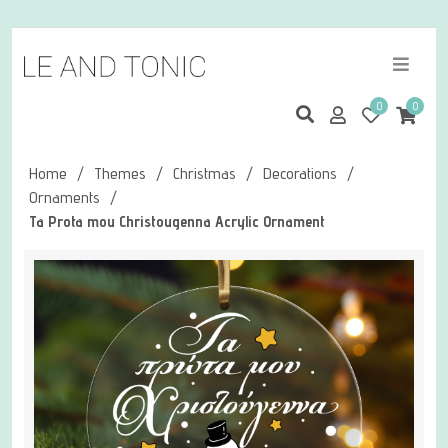
0
0
Home
/
Themes
/
Christmas
/
Decorations
/
Ornaments
/
Ta Prota mou Christougenna Acrylic Ornament