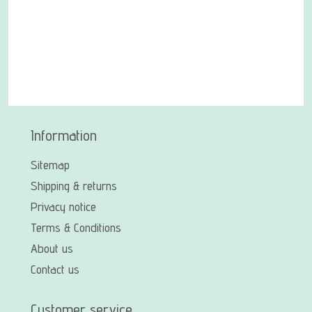
Information
Sitemap
Shipping & returns
Privacy notice
Terms & Conditions
About us
Contact us
Customer service