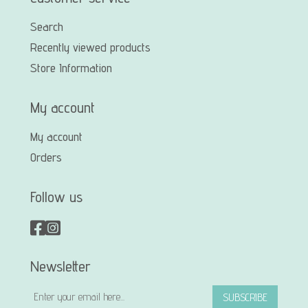
Search
Recently viewed products
Store Information
My account
My account
Orders
Follow us
Newsletter
SUBSCRIBE