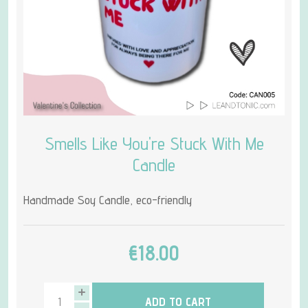
Smells Like You're Stuck With Me
Candle
Handmade Soy Candle, eco-friendly
€18.00
ADD TO CART