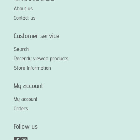
About us
Contact us
Customer service
Search
Recently viewed products
Store Information
My account
My account
Orders
Follow us