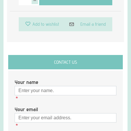
Add to wishlist
Email a friend
CONTACT US
Your name
*
Your email
*