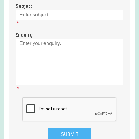
Subject:
*
Enquiry
*
SUBMIT