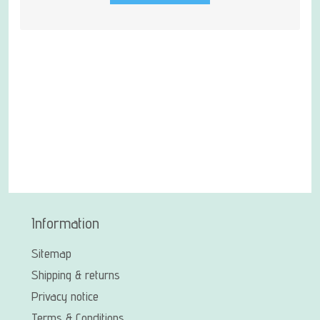
Information
Sitemap
Shipping & returns
Privacy notice
Terms & Conditions