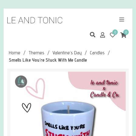
0
0
Home
/
Themes
/
Valentine's Day
/
Candles
/
Smells Like You're Stuck With Me Candle