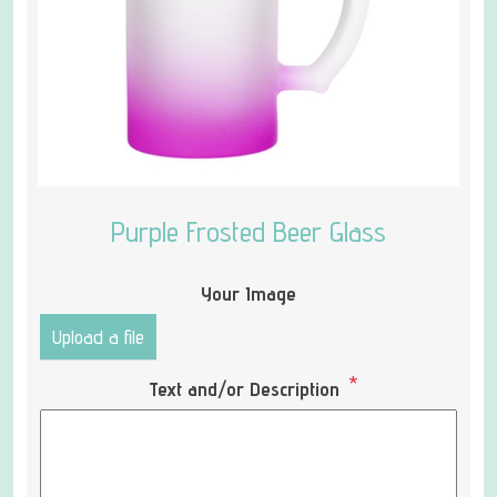
Purple Frosted Beer Glass
Your Image
Upload a file
*
Text and/or Description