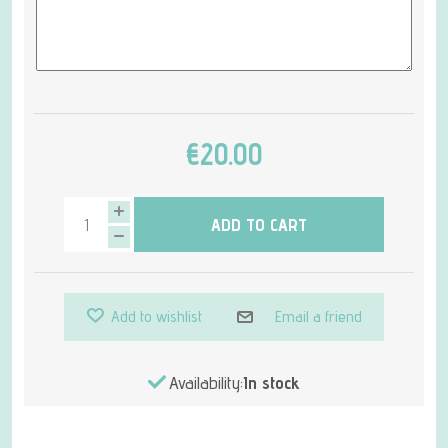
€20.00
ADD TO CART
Add to wishlist
Email a friend
Availability:
In stock
Attribute name
Attribute value