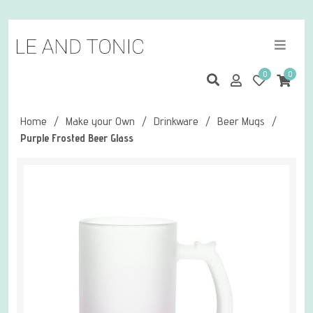
0
0
Home
/
Make your Own
/
Drinkware
/
Beer Mugs
/
Purple Frosted Beer Glass