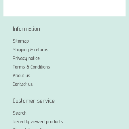
Information
Sitemap
Shipping & returns
Privacy notice
Terms & Conditions
About us
Contact us
Customer service
Search
Recently viewed products