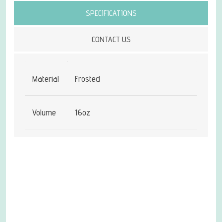
SPECIFICATIONS
CONTACT US
Material
Frosted
Volume
16oz