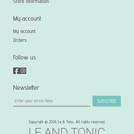
Store Information
My account
My account
Orders
Follow us
Newsletter
SUBSCRIBE
Copyright © 2026 Le & Tonic. All rights reserved.