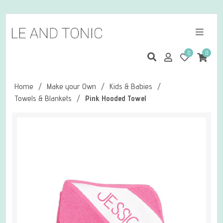
0
0
Home
/
Make your Own
/
Kids & Babies
/
Towels & Blankets
/
Pink Hooded Towel