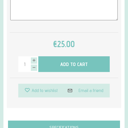
€25.00
ADD TO CART
Add to wishlist
Email a friend
Attribute name
Attribute value
SPECIFICATIONS