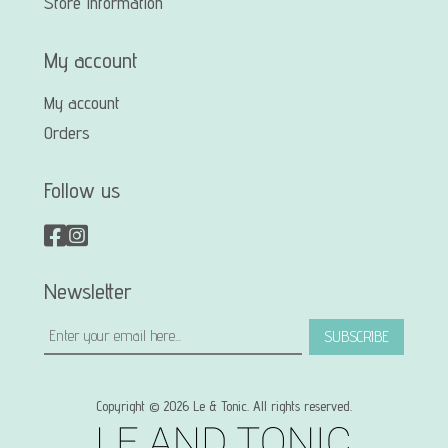
Store Information
My account
My account
Orders
Follow us
Newsletter
SUBSCRIBE
Copyright © 2026 Le & Tonic. All rights reserved.