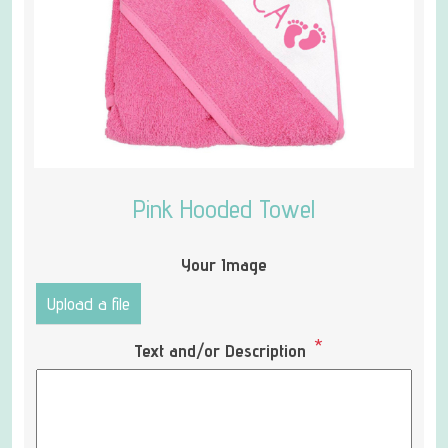
Pink Hooded Towel
Your Image
Upload a file
*
Text and/or Description