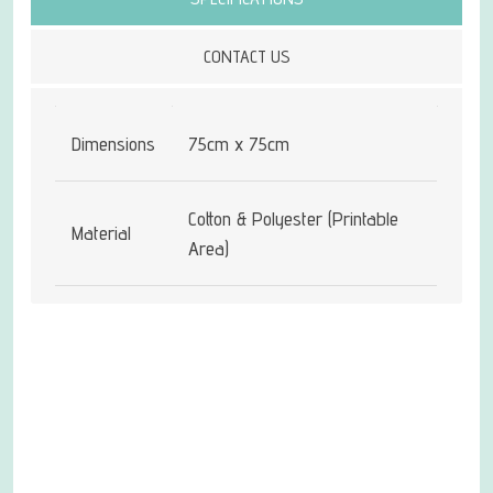
CONTACT US
Dimensions
75cm x 75cm
Cotton & Polyester (Printable
Material
Area)