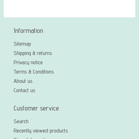
Information
Sitemap
Shipping & returns
Privacy notice
Terms & Conditions
About us
Contact us
Customer service
Search
Recently viewed products