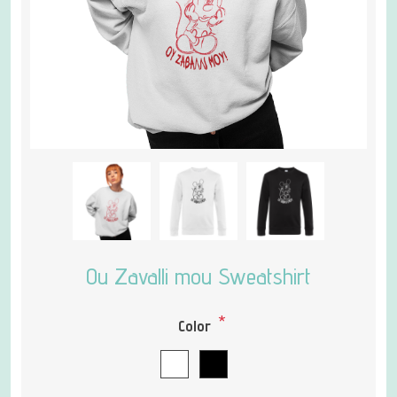
Ou Zavalli mou Sweatshirt
*
Color