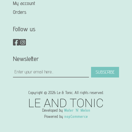
My account
Orders
Follow us
Newsletter
SUBSCRIBE
Copyright © 2026 Le & Tonic. All rights reserved.
Developed by
Water 'N' Melon
Powered by
nopCommerce