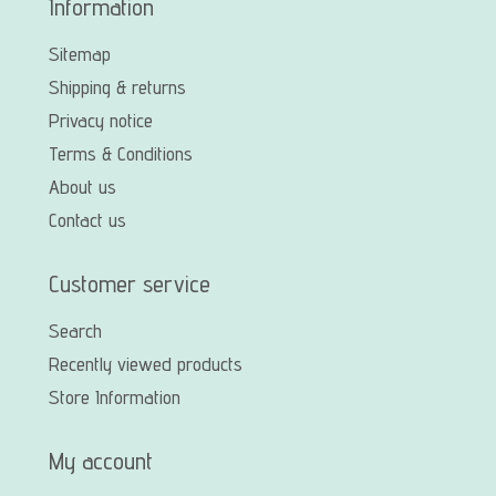
Information
Sitemap
Shipping & returns
Privacy notice
Terms & Conditions
About us
Contact us
Customer service
Search
Recently viewed products
Store Information
My account