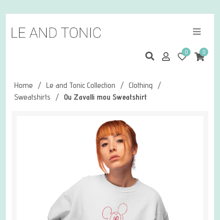
0
0
Home
/
Le and Tonic Collection
/
Clothing
/
Sweatshirts
/
Ou Zavalli mou Sweatshirt