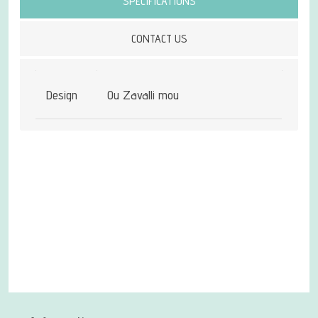
SPECIFICATIONS
CONTACT US
Design
Ou Zavalli mou