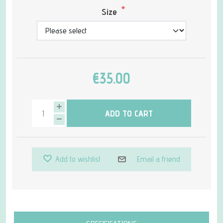
*
Size
€35.00
ADD TO CART
Add to wishlist
Email a friend
Attribute name
Attribute value