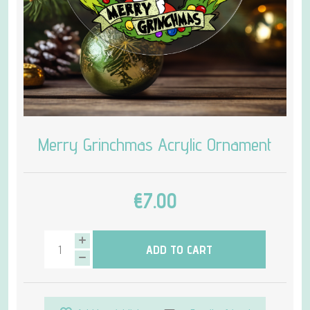
Merry Grinchmas Acrylic Ornament
€7.00
ADD TO CART