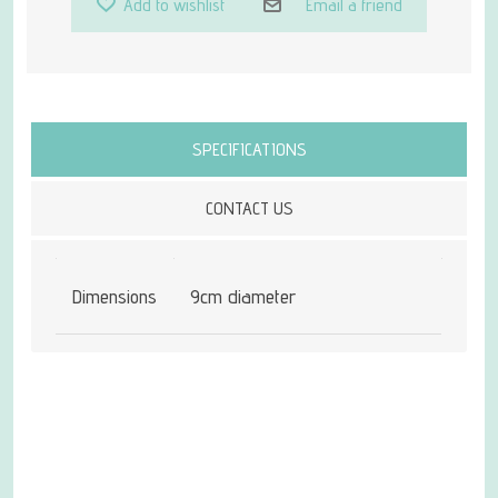
Add to wishlist
Email a friend
Attribute name
Attribute value
SPECIFICATIONS
CONTACT US
Dimensions
9cm diameter