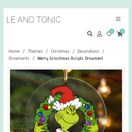
0
0
Home
/
Themes
/
Christmas
/
Decorations
/
Ornaments
/
Merry Grinchmas Acrylic Ornament