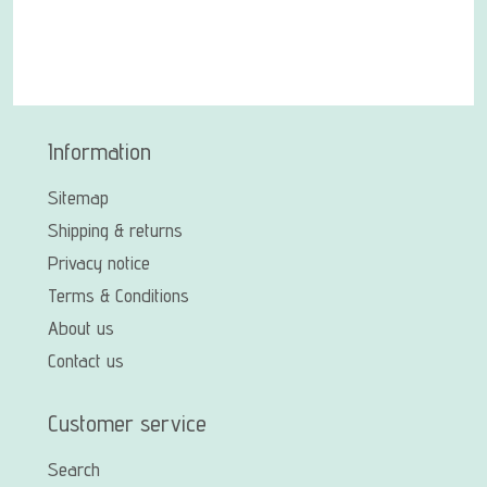
Information
Sitemap
Shipping & returns
Privacy notice
Terms & Conditions
About us
Contact us
Customer service
Search