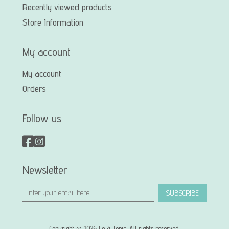
Recently viewed products
Store Information
My account
My account
Orders
Follow us
Newsletter
SUBSCRIBE
Copyright © 2026 Le & Tonic. All rights reserved.