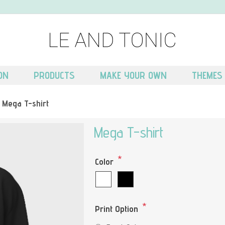
ON
PRODUCTS
MAKE YOUR OWN
THEMES
Mega T-shirt
Mega T-shirt
*
Color
*
Print Option