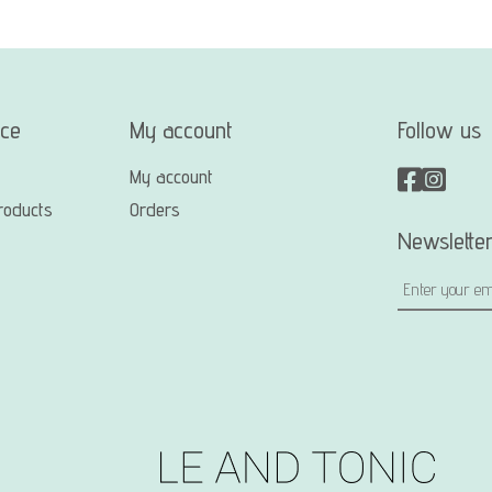
ice
My account
Follow us
My account
roducts
Orders
Newslette