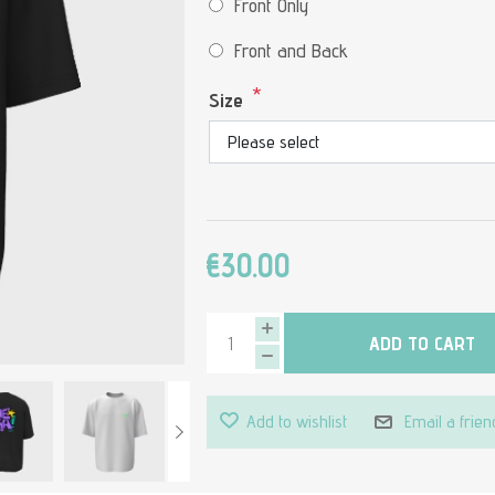
Front Only
Front and Back
*
Size
€30.00
ADD TO CART
Add to wishlist
Email a frien