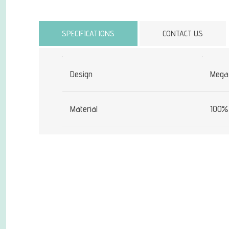
Attribute name
SPECIFICATIONS
CONTACT US
Design
Mega
Material
100% 