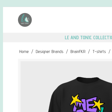
LE AND TONIC COLLECTI
Home
/
Designer Brands
/
BrainFKR
/
T-shirts
/