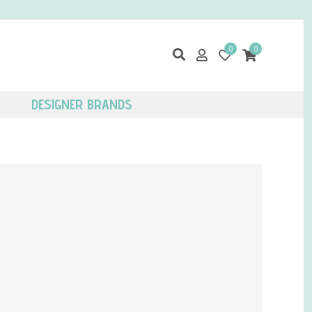
0
0
DESIGNER BRANDS