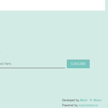
r
SUBSCRIBE
Developed by
Water 'N' Melon
Powered by
nopCommerce