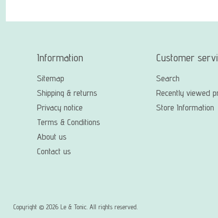
Information
Customer serv
Sitemap
Search
Shipping & returns
Recently viewed p
Privacy notice
Store Information
Terms & Conditions
About us
Contact us
Copyright © 2026 Le & Tonic. All rights reserved.