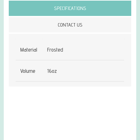
SPECIFICATIONS
CONTACT US
Material
Frosted
Volume
16oz