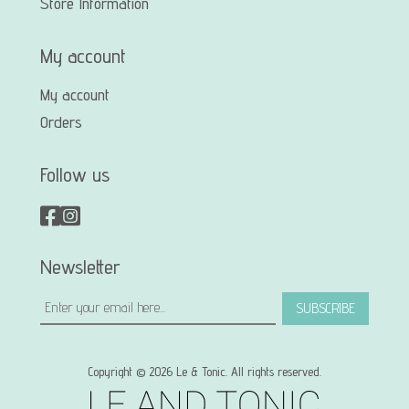
Store Information
My account
My account
Orders
Follow us
Newsletter
SUBSCRIBE
Copyright © 2026 Le & Tonic. All rights reserved.