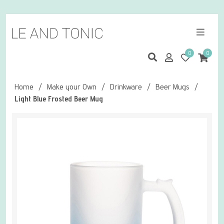
0
0
Home
/
Make your Own
/
Drinkware
/
Beer Mugs
/
Light Blue Frosted Beer Mug