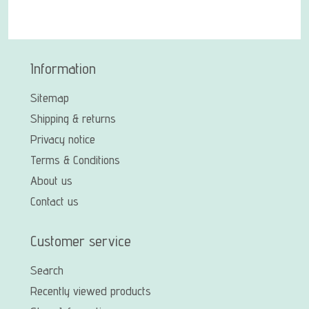
Information
Sitemap
Shipping & returns
Privacy notice
Terms & Conditions
About us
Contact us
Customer service
Search
Recently viewed products