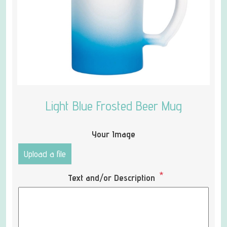
Light Blue Frosted Beer Mug
Your Image
Upload a file
*
Text and/or Description