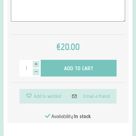
€20.00
ADD TO CART
Add to wishlist
Email a friend
Availability:
In stock
Attribute name
Attribute value