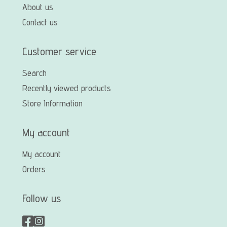
About us
Contact us
Customer service
Search
Recently viewed products
Store Information
My account
My account
Orders
Follow us