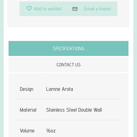
Add to wishlist
Email a friend
Attribute name
Attribute value
SPECIFICATIONS
CONTACT US
Design
Lamne Arota
Material
Stainless Steel Double Wall
Volume
16oz