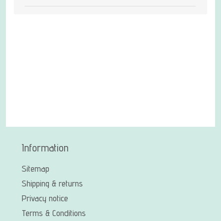
Information
Sitemap
Shipping & returns
Privacy notice
Terms & Conditions