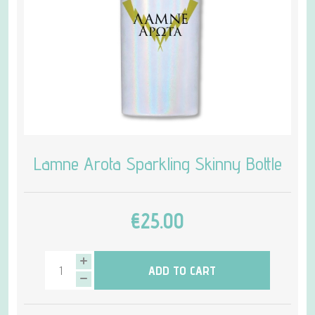
Lamne Arota Sparkling Skinny Bottle
€25.00
ADD TO CART