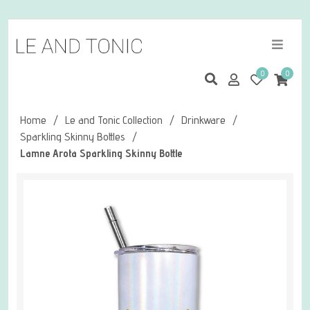
0
0
Home
/
Le and Tonic Collection
/
Drinkware
/
Sparkling Skinny Bottles
/
Lamne Arota Sparkling Skinny Bottle