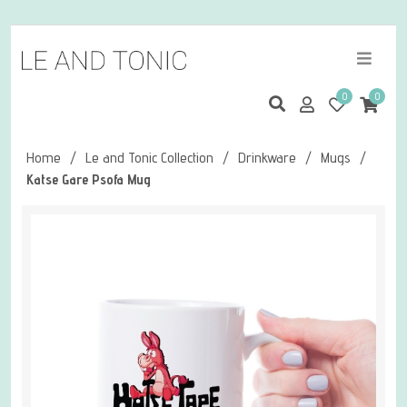
0
0
Home
/
Le and Tonic Collection
/
Drinkware
/
Mugs
/
Katse Gare Psofa Mug