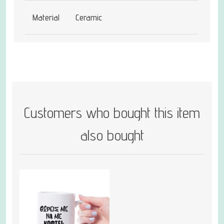
Material
Ceramic
Customers who bought this item
also bought