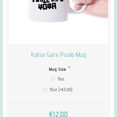
Katse Gare Psofa Mug
*
Mug Size
11oz
15oz [+€3.00]
€12.00