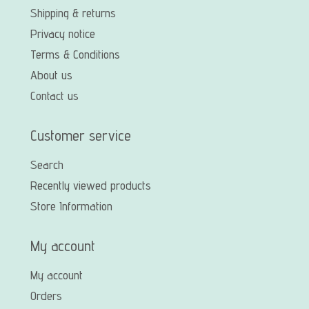
Shipping & returns
Privacy notice
Terms & Conditions
About us
Contact us
Customer service
Search
Recently viewed products
Store Information
My account
My account
Orders