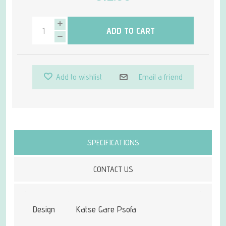
ADD TO CART
Add to wishlist
Email a friend
Attribute name
Attribute value
SPECIFICATIONS
CONTACT US
Design
Katse Gare Psofa