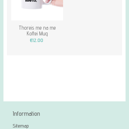
Thoreis me na me
Koftei Mug
€12.00
Information
Sitemap