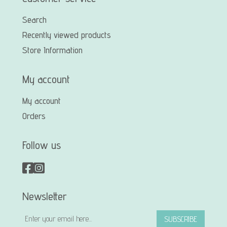
Search
Recently viewed products
Store Information
My account
My account
Orders
Follow us
Newsletter
SUBSCRIBE