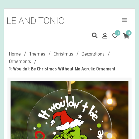
0
0
Home
/
Themes
/
Christmas
/
Decorations
/
Ornaments
/
It Wouldn't Be Christmas Without Me Acrylic Ornament