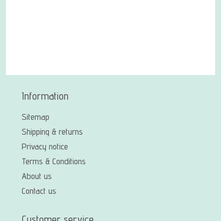
Information
Sitemap
Shipping & returns
Privacy notice
Terms & Conditions
About us
Contact us
Customer service