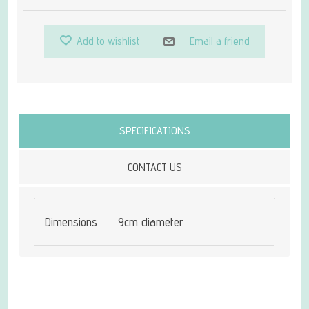
Add to wishlist
Email a friend
Attribute name
Attribute value
SPECIFICATIONS
CONTACT US
Dimensions
9cm diameter