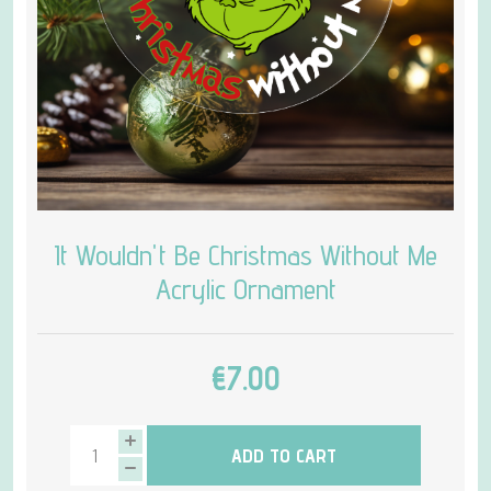
It Wouldn't Be Christmas Without Me
Acrylic Ornament
€7.00
ADD TO CART