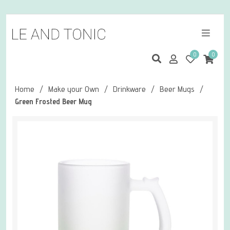
0
0
Home
/
Make your Own
/
Drinkware
/
Beer Mugs
/
Green Frosted Beer Mug