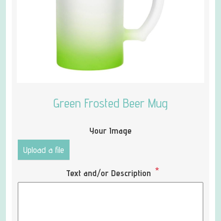
Green Frosted Beer Mug
Your Image
Upload a file
*
Text and/or Description