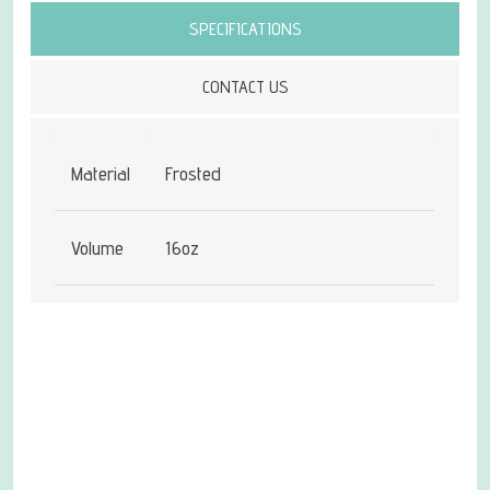
SPECIFICATIONS
CONTACT US
Material
Frosted
Volume
16oz