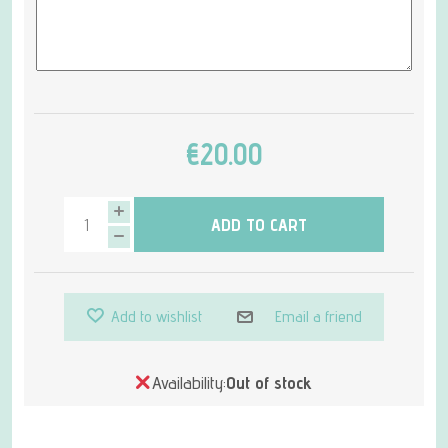
€20.00
ADD TO CART
Add to wishlist
Email a friend
Availability:
Out of stock
Attribute name
Attribute value