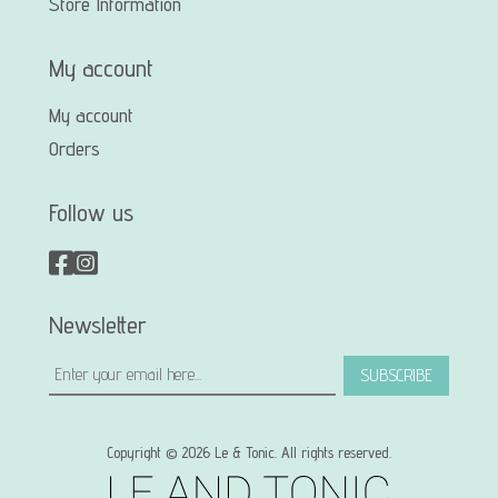
Store Information
My account
My account
Orders
Follow us
Newsletter
SUBSCRIBE
Copyright © 2026 Le & Tonic. All rights reserved.