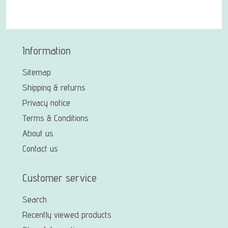
Information
Sitemap
Shipping & returns
Privacy notice
Terms & Conditions
About us
Contact us
Customer service
Search
Recently viewed products