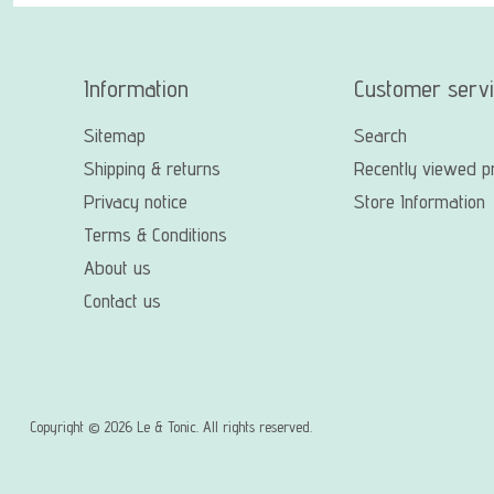
Information
Customer serv
Sitemap
Search
Shipping & returns
Recently viewed p
Privacy notice
Store Information
Terms & Conditions
About us
Contact us
Copyright © 2026 Le & Tonic. All rights reserved.