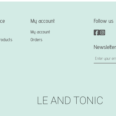
ice
My account
Follow us
My account
roducts
Orders
Newslette