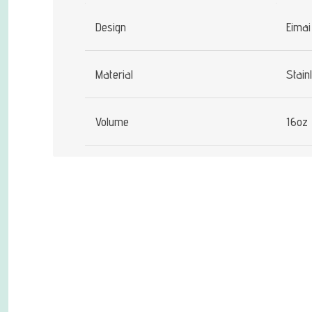
Design
Eimai
Material
Stain
Volume
16oz