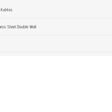
 Kahtos
less Steel Double Wall