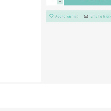
Add to wishlist
Email a frien
Attribute value