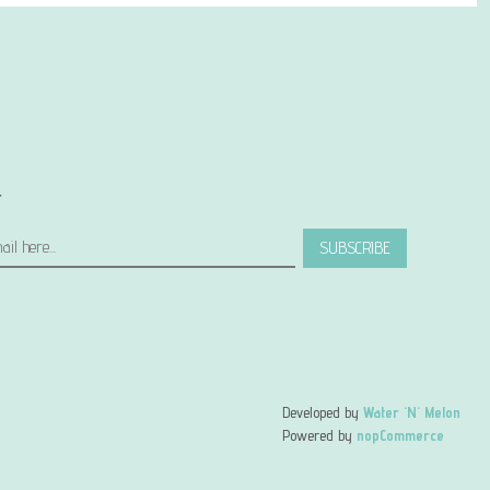
r
SUBSCRIBE
Developed by
Water 'N' Melon
Powered by
nopCommerce