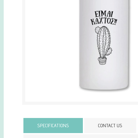
Attribute name
SPECIFICATIONS
CONTACT US