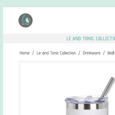
LE AND TONIC COLLECTI
Home
/
Le and Tonic Collection
/
Drinkware
/
Matt