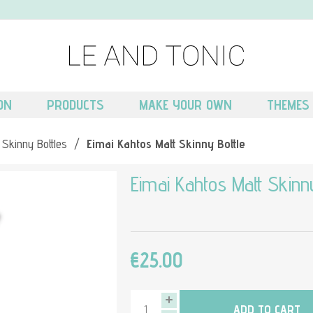
ON
PRODUCTS
MAKE YOUR OWN
THEMES
 Skinny Bottles
/
Eimai Kahtos Matt Skinny Bottle
Eimai Kahtos Matt Skinny
€25.00
ADD TO CART