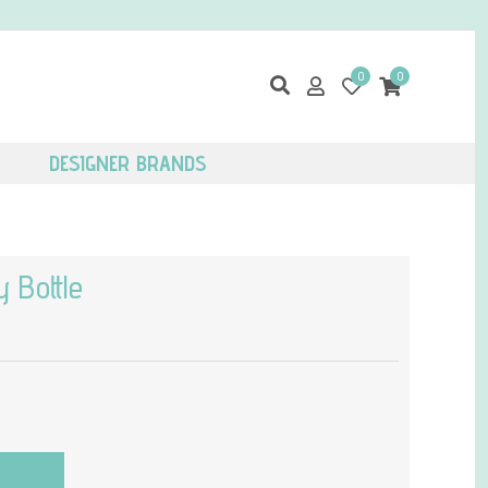
0
0
DESIGNER BRANDS
 Bottle