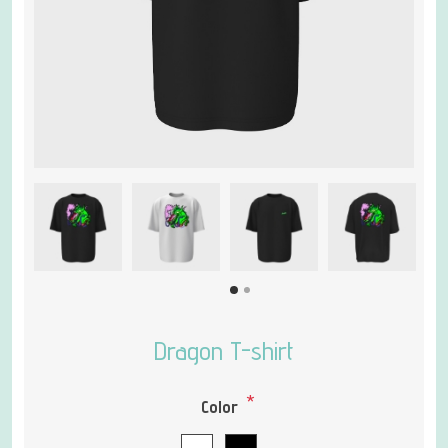
Dragon T-shirt
*
Color