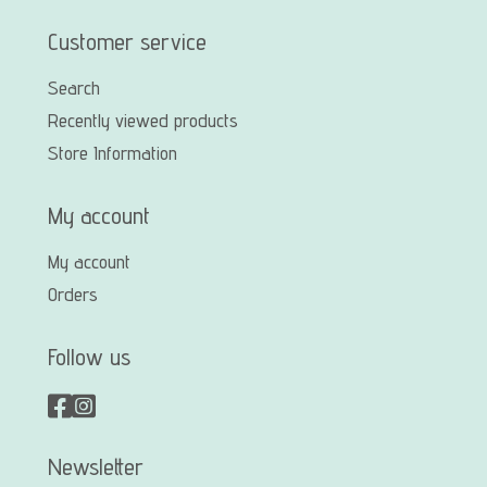
Customer service
Search
Recently viewed products
Store Information
My account
My account
Orders
Follow us
Newsletter