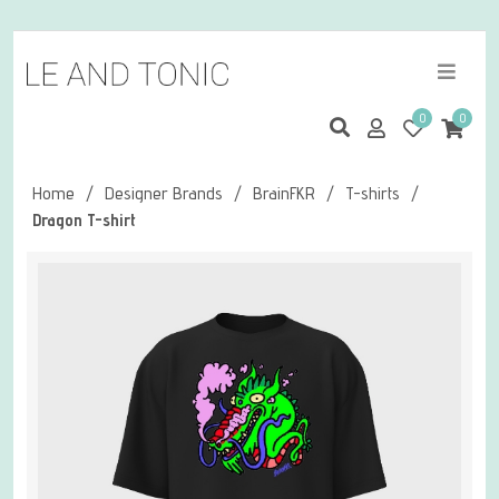
0
0
Home
/
Designer Brands
/
BrainFKR
/
T-shirts
/
Dragon T-shirt