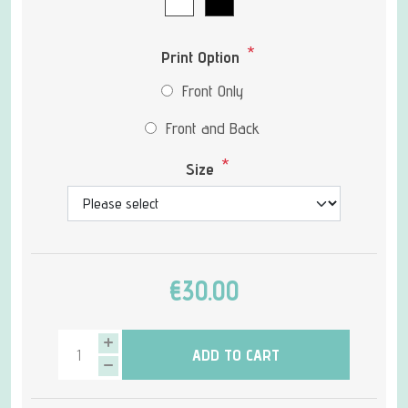
*
Print Option
Front Only
Front and Back
*
Size
€30.00
ADD TO CART