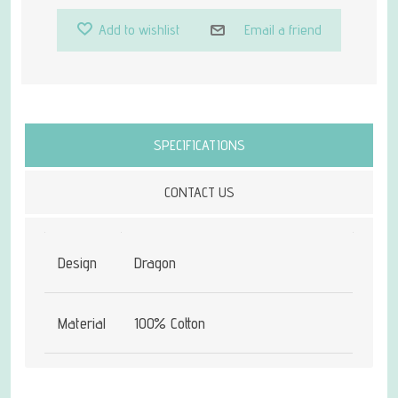
Add to wishlist
Email a friend
Attribute name
Attribute value
SPECIFICATIONS
CONTACT US
Design
Dragon
Material
100% Cotton