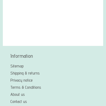
Information
Sitemap
Shipping & returns
Privacy notice
Terms & Conditions
About us
Contact us