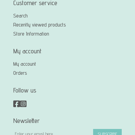
Customer service
Search
Recently viewed products
Store Information
My account
My account
Orders
Follow us
Newsletter
SUBSCRIBE