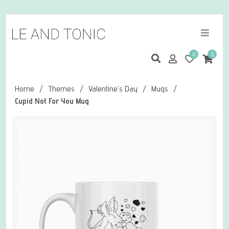
0
0
Home
/
Themes
/
Valentine's Day
/
Mugs
/
Cupid Not For You Mug