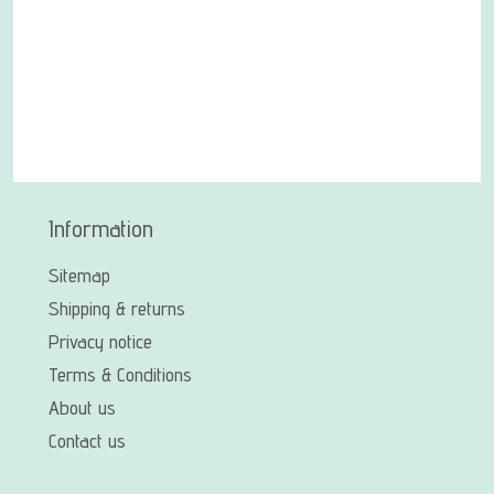
Information
Sitemap
Shipping & returns
Privacy notice
Terms & Conditions
About us
Contact us