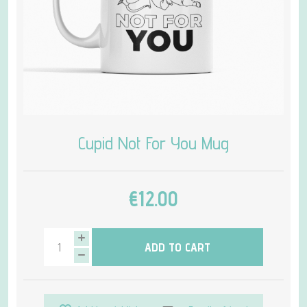
Cupid Not For You Mug
€12.00
ADD TO CART