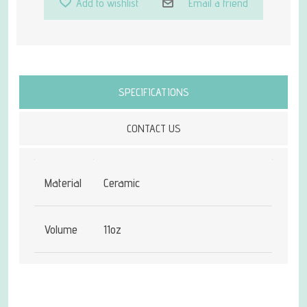
Add to wishlist
Email a friend
Attribute name
Attribute value
SPECIFICATIONS
CONTACT US
Material
Ceramic
Volume
11oz