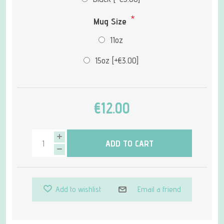
*
Mug Size
11oz
15oz [+€3.00]
€12.00
ADD TO CART
Add to wishlist
Email a friend