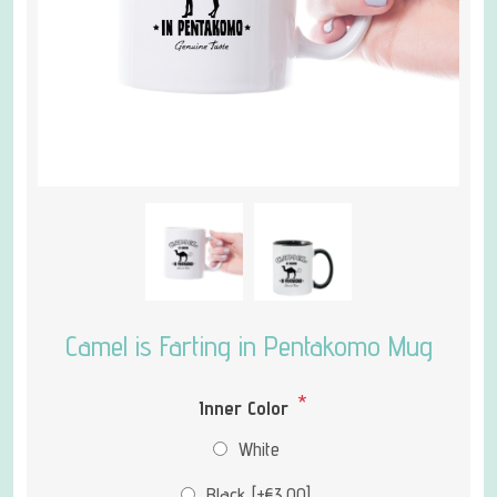
Camel is Farting in Pentakomo Mug
*
Inner Color
White
Black [+€3.00]