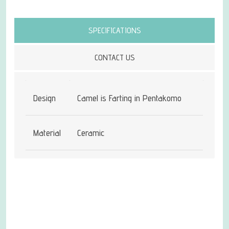
Attribute name
Attribute value
SPECIFICATIONS
CONTACT US
Design
Camel is Farting in Pentakomo
Material
Ceramic