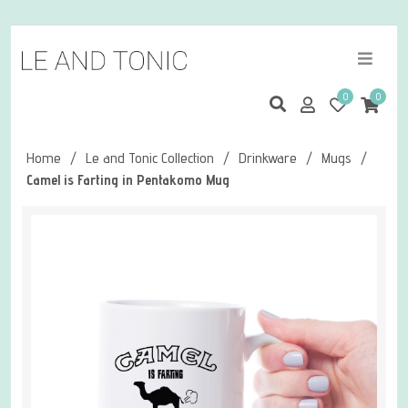
0
0
Home
/
Le and Tonic Collection
/
Drinkware
/
Mugs
/
Camel is Farting in Pentakomo Mug