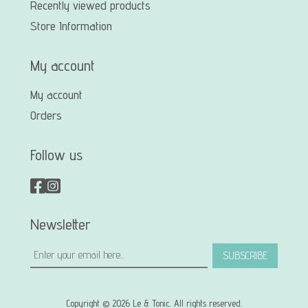
Recently viewed products
Store Information
My account
My account
Orders
Follow us
Newsletter
SUBSCRIBE
Copyright © 2026 Le & Tonic. All rights reserved.