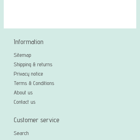
Information
Sitemap
Shipping & returns
Privacy notice
Terms & Conditions
About us
Contact us
Customer service
Search