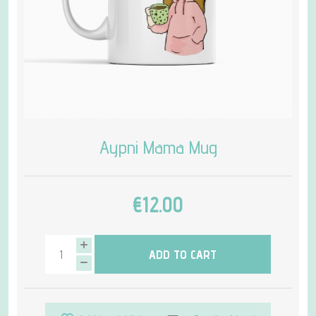
Aypni Mama Mug
€12.00
ADD TO CART