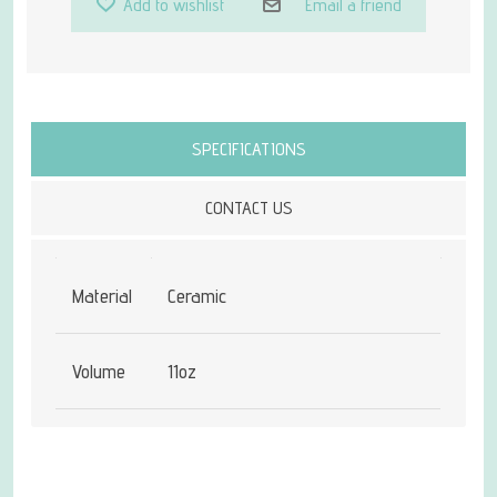
Add to wishlist
Email a friend
Attribute name
Attribute value
SPECIFICATIONS
CONTACT US
Material
Ceramic
Volume
11oz