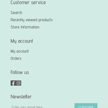
Customer service
Search
Recently viewed products
Store Information
My account
My account
Orders
Follow us
Newsletter
SUBSCRIBE