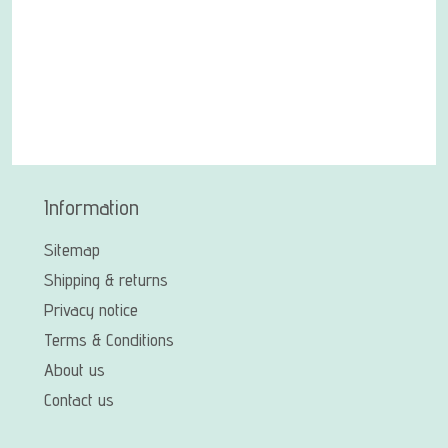
Information
Sitemap
Shipping & returns
Privacy notice
Terms & Conditions
About us
Contact us