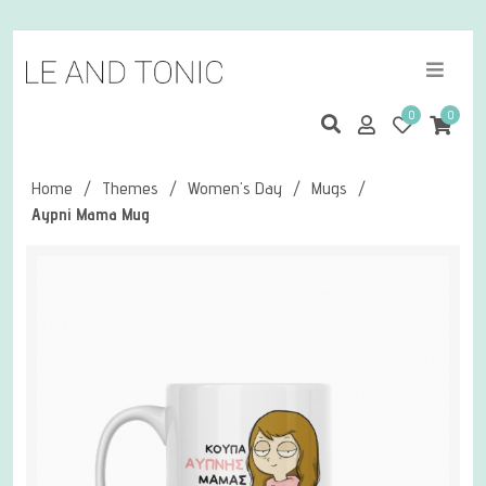
0
0
Home
/
Themes
/
Women's Day
/
Mugs
/
Aypni Mama Mug